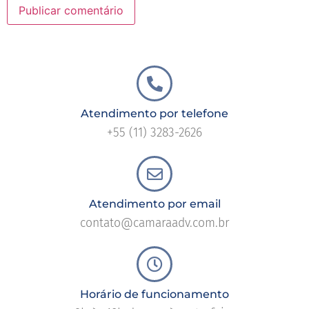
Atendimento por telefone
+55 (11) 3283-2626
Atendimento por email
contato@camaraadv.com.br
Horário de funcionamento