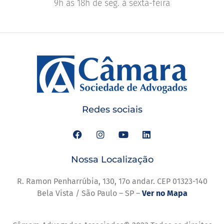
9h às 18h de seg. à sexta-feira
Redes sociais
Nossa Localização
R. Ramon Penharrúbia, 130, 17o andar. CEP 01323-140
Bela Vista / São Paulo – SP –
Ver no Mapa