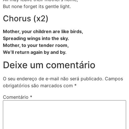
But none forget its gentle light.
Chorus (x2)
Mother, your children are like birds,
Spreading wings into the sky.
Mother, to your tender room,
We’ll return again by and by.
Deixe um comentário
O seu endereço de e-mail não será publicado.
Campos
obrigatórios são marcados com
*
Comentário
*