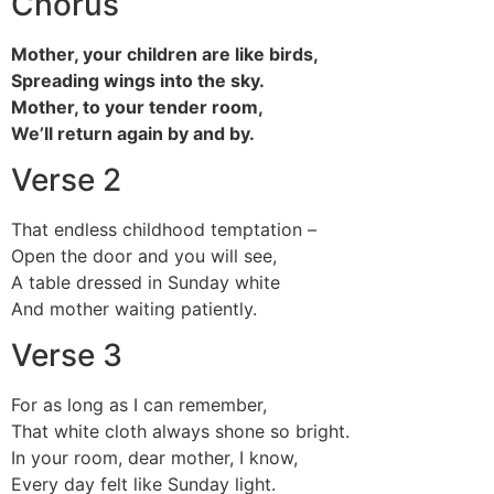
Chorus
Mother, your children are like birds,
Spreading wings into the sky.
Mother, to your tender room,
We’ll return again by and by.
Verse 2
That endless childhood temptation –
Open the door and you will see,
A table dressed in Sunday white
And mother waiting patiently.
Verse 3
For as long as I can remember,
That white cloth always shone so bright.
In your room, dear mother, I know,
Every day felt like Sunday light.