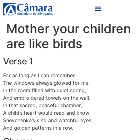
Mother your children
are like birds
Verse 1
For as long as I can remember,
The windows always glowed for me,
In the room filled with quiet spring,
And embroidered towels on the wall.
In that sacred, peaceful chamber,
A child’s heart would read and know
Shevchenko’s kind and watchful eyes,
And golden patterns in a row.