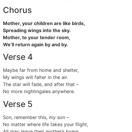
Chorus
Mother, your children are like birds,
Spreading wings into the sky.
Mother, to your tender room,
We’ll return again by and by.
Verse 4
Maybe far from home and shelter,
My wings will falter in the air.
The star will fade, and after that –
No more nightingales anywhere.
Verse 5
Son, remember this, my son –
No matter where life takes your flight,
All may leave their mother’s home,