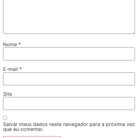
Nome
*
E-mail
*
Site
Salvar meus dados neste navegador para a próxima vez
que eu comentar.