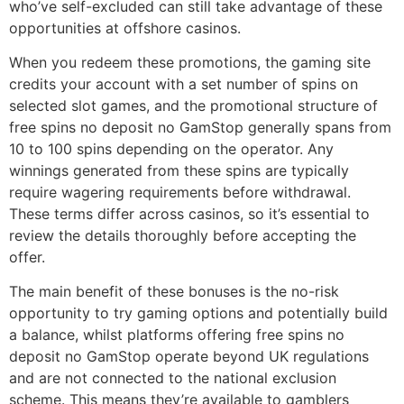
who’ve self-excluded can still take advantage of these
opportunities at offshore casinos.
When you redeem these promotions, the gaming site
credits your account with a set number of spins on
selected slot games, and the promotional structure of
free spins no deposit no GamStop generally spans from
10 to 100 spins depending on the operator. Any
winnings generated from these spins are typically
require wagering requirements before withdrawal.
These terms differ across casinos, so it’s essential to
review the details thoroughly before accepting the
offer.
The main benefit of these bonuses is the no-risk
opportunity to try gaming options and potentially build
a balance, whilst platforms offering free spins no
deposit no GamStop operate beyond UK regulations
and are not connected to the national exclusion
scheme. This means they’re available to gamblers