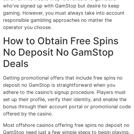
who’ve signed up with GamStop but desire to keep
gaming. However, you must always take into account
responsible gambling approaches no matter the
operator you choose.
How to Obtain Free Spins
No Deposit No GamStop
Deals
Getting promotional offers that include free spins no
deposit no GamStop is straightforward when you
adhere to the casino’s signup procedure. Players must
set up their profile, verify their identity, and enable the
bonus through their account portal or promotional code
offered by the casino.
Most offshore casinos offering free spins no deposit no
GamStop need just a few simple steps to begin playing.