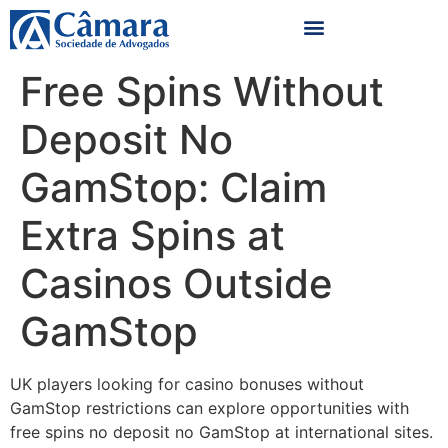
Free Spins Without
Deposit No
GamStop: Claim
Extra Spins at
Casinos Outside
GamStop
UK players looking for casino bonuses without
GamStop restrictions can explore opportunities with
free spins no deposit no GamStop at international sites.