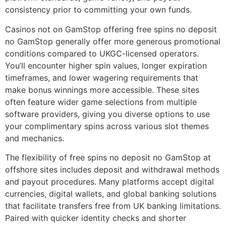
consistency prior to committing your own funds.
Casinos not on GamStop offering free spins no deposit
no GamStop generally offer more generous promotional
conditions compared to UKGC-licensed operators.
You’ll encounter higher spin values, longer expiration
timeframes, and lower wagering requirements that
make bonus winnings more accessible. These sites
often feature wider game selections from multiple
software providers, giving you diverse options to use
your complimentary spins across various slot themes
and mechanics.
The flexibility of free spins no deposit no GamStop at
offshore sites includes deposit and withdrawal methods
and payout procedures. Many platforms accept digital
currencies, digital wallets, and global banking solutions
that facilitate transfers free from UK banking limitations.
Paired with quicker identity checks and shorter