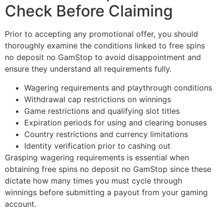
Check Before Claiming
Prior to accepting any promotional offer, you should
thoroughly examine the conditions linked to free spins
no deposit no GamStop to avoid disappointment and
ensure they understand all requirements fully.
Wagering requirements and playthrough conditions
Withdrawal cap restrictions on winnings
Game restrictions and qualifying slot titles
Expiration periods for using and clearing bonuses
Country restrictions and currency limitations
Identity verification prior to cashing out
Grasping wagering requirements is essential when
obtaining free spins no deposit no GamStop since these
dictate how many times you must cycle through
winnings before submitting a payout from your gaming
account.