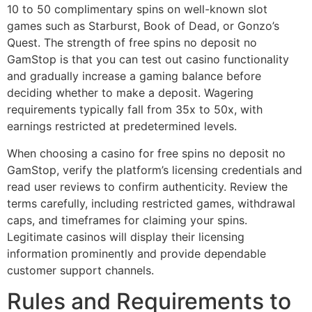
10 to 50 complimentary spins on well-known slot
games such as Starburst, Book of Dead, or Gonzo’s
Quest. The strength of free spins no deposit no
GamStop is that you can test out casino functionality
and gradually increase a gaming balance before
deciding whether to make a deposit. Wagering
requirements typically fall from 35x to 50x, with
earnings restricted at predetermined levels.
When choosing a casino for free spins no deposit no
GamStop, verify the platform’s licensing credentials and
read user reviews to confirm authenticity. Review the
terms carefully, including restricted games, withdrawal
caps, and timeframes for claiming your spins.
Legitimate casinos will display their licensing
information prominently and provide dependable
customer support channels.
Rules and Requirements to