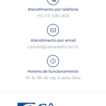
Atendimento por telefone
+55 (11) 3283-2626
Atendimento por email
contato@camaraadv.com.br
Horário de funcionamento
9h às 18h de seg. à sexta-feira