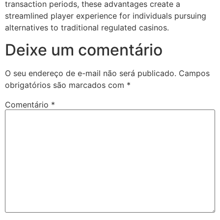
transaction periods, these advantages create a
streamlined player experience for individuals pursuing
alternatives to traditional regulated casinos.
Deixe um comentário
O seu endereço de e-mail não será publicado.
Campos
obrigatórios são marcados com
*
Comentário
*