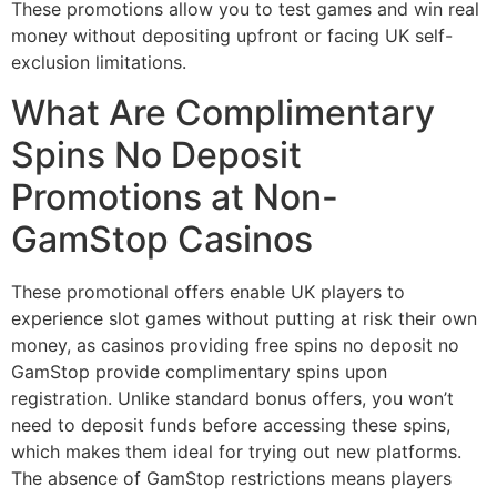
These promotions allow you to test games and win real
money without depositing upfront or facing UK self-
exclusion limitations.
What Are Complimentary
Spins No Deposit
Promotions at Non-
GamStop Casinos
These promotional offers enable UK players to
experience slot games without putting at risk their own
money, as casinos providing free spins no deposit no
GamStop provide complimentary spins upon
registration. Unlike standard bonus offers, you won’t
need to deposit funds before accessing these spins,
which makes them ideal for trying out new platforms.
The absence of GamStop restrictions means players