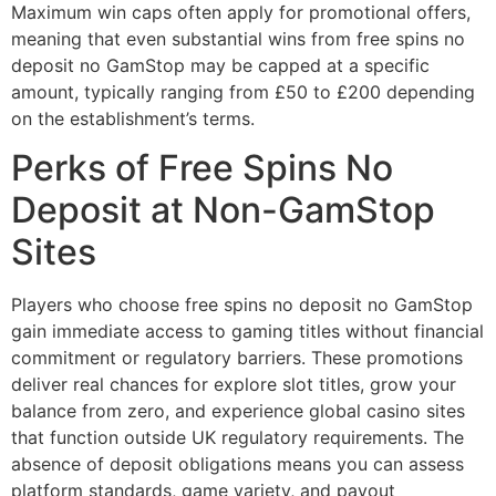
Maximum win caps often apply for promotional offers,
meaning that even substantial wins from free spins no
deposit no GamStop may be capped at a specific
amount, typically ranging from £50 to £200 depending
on the establishment’s terms.
Perks of Free Spins No
Deposit at Non-GamStop
Sites
Players who choose free spins no deposit no GamStop
gain immediate access to gaming titles without financial
commitment or regulatory barriers. These promotions
deliver real chances for explore slot titles, grow your
balance from zero, and experience global casino sites
that function outside UK regulatory requirements. The
absence of deposit obligations means you can assess
platform standards, game variety, and payout