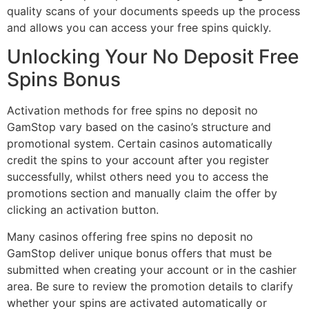
quality scans of your documents speeds up the process
and allows you can access your free spins quickly.
Unlocking Your No Deposit Free
Spins Bonus
Activation methods for free spins no deposit no
GamStop vary based on the casino’s structure and
promotional system. Certain casinos automatically
credit the spins to your account after you register
successfully, whilst others need you to access the
promotions section and manually claim the offer by
clicking an activation button.
Many casinos offering free spins no deposit no
GamStop deliver unique bonus offers that must be
submitted when creating your account or in the cashier
area. Be sure to review the promotion details to clarify
whether your spins are activated automatically or