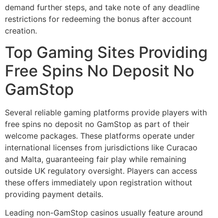
demand further steps, and take note of any deadline
restrictions for redeeming the bonus after account
creation.
Top Gaming Sites Providing
Free Spins No Deposit No
GamStop
Several reliable gaming platforms provide players with
free spins no deposit no GamStop as part of their
welcome packages. These platforms operate under
international licenses from jurisdictions like Curacao
and Malta, guaranteeing fair play while remaining
outside UK regulatory oversight. Players can access
these offers immediately upon registration without
providing payment details.
Leading non-GamStop casinos usually feature around