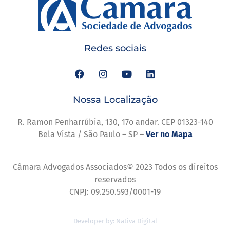
Redes sociais
Nossa Localização
R. Ramon Penharrúbia, 130, 17o andar. CEP 01323-140
Bela Vista / São Paulo – SP –
Ver no Mapa
Câmara Advogados Associados© 2023 Todos os direitos
reservados
CNPJ: 09.250.593/0001-19
Developer by:
Nativa Digital