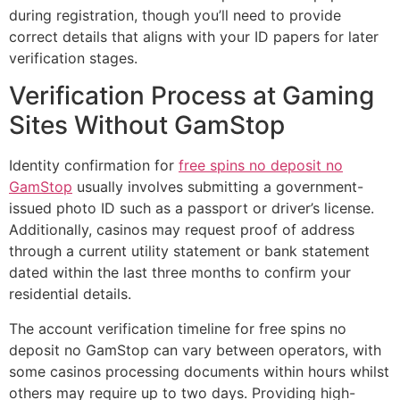
during registration, though you’ll need to provide
correct details that aligns with your ID papers for later
verification stages.
Verification Process at Gaming
Sites Without GamStop
Identity confirmation for
free spins no deposit no
GamStop
usually involves submitting a government-
issued photo ID such as a passport or driver’s license.
Additionally, casinos may request proof of address
through a current utility statement or bank statement
dated within the last three months to confirm your
residential details.
The account verification timeline for free spins no
deposit no GamStop can vary between operators, with
some casinos processing documents within hours whilst
others may require up to two days. Providing high-