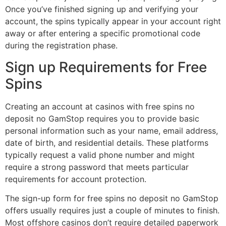
Once you’ve finished signing up and verifying your
account, the spins typically appear in your account right
away or after entering a specific promotional code
during the registration phase.
Sign up Requirements for Free
Spins
Creating an account at casinos with free spins no
deposit no GamStop requires you to provide basic
personal information such as your name, email address,
date of birth, and residential details. These platforms
typically request a valid phone number and might
require a strong password that meets particular
requirements for account protection.
The sign-up form for free spins no deposit no GamStop
offers usually requires just a couple of minutes to finish.
Most offshore casinos don’t require detailed paperwork