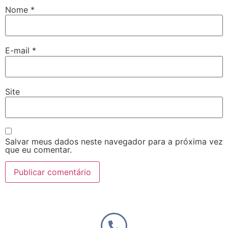
Nome
*
E-mail
*
Site
Salvar meus dados neste navegador para a próxima vez
que eu comentar.