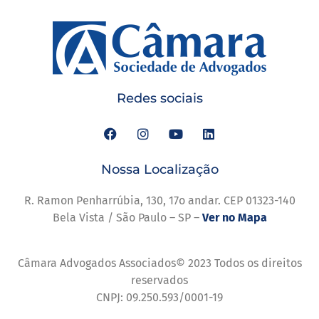
Redes sociais
Nossa Localização
R. Ramon Penharrúbia, 130, 17o andar. CEP 01323-140
Bela Vista / São Paulo – SP –
Ver no Mapa
Câmara Advogados Associados© 2023 Todos os direitos
reservados
CNPJ: 09.250.593/0001-19