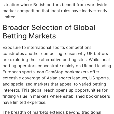
situation where British bettors benefit from worldwide
market competition that local rules have inadvertently
limited.
Broader Selection of Global
Betting Markets
Exposure to international sports competitions
constitutes another compelling reason why UK bettors
are exploring these alternative betting sites. While local
betting operators concentrate mainly on UK and leading
European sports, non GamStop bookmakers offer
extensive coverage of Asian sports leagues, US sports,
and specialized markets that appeal to varied betting
interests. This global reach opens up opportunities for
finding value in markets where established bookmakers
have limited expertise.
The breadth of markets extends beyond traditional