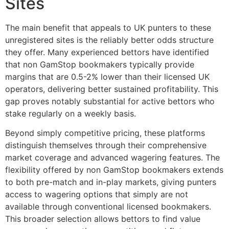
Sites
The main benefit that appeals to UK punters to these
unregistered sites is the reliably better odds structure
they offer. Many experienced bettors have identified
that non GamStop bookmakers typically provide
margins that are 0.5-2% lower than their licensed UK
operators, delivering better sustained profitability. This
gap proves notably substantial for active bettors who
stake regularly on a weekly basis.
Beyond simply competitive pricing, these platforms
distinguish themselves through their comprehensive
market coverage and advanced wagering features. The
flexibility offered by non GamStop bookmakers extends
to both pre-match and in-play markets, giving punters
access to wagering options that simply are not
available through conventional licensed bookmakers.
This broader selection allows bettors to find value