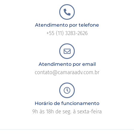
Atendimento por telefone
+55 (11) 3283-2626
Atendimento por email
contato@camaraadv.com.br
Horário de funcionamento
9h às 18h de seg. à sexta-feira