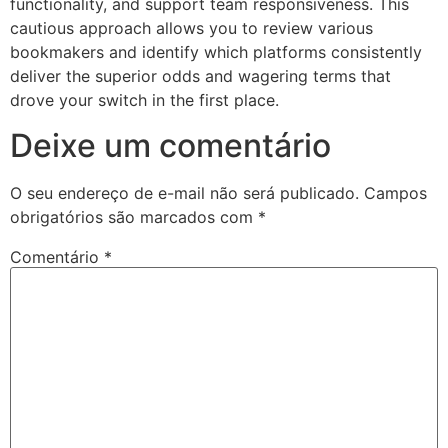
functionality, and support team responsiveness. This
cautious approach allows you to review various
bookmakers and identify which platforms consistently
deliver the superior odds and wagering terms that
drove your switch in the first place.
Deixe um comentário
O seu endereço de e-mail não será publicado.
Campos
obrigatórios são marcados com
*
Comentário
*