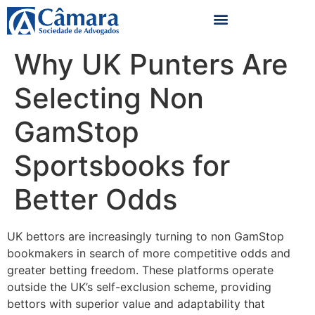
Why UK Punters Are
Selecting Non
GamStop
Sportsbooks for
Better Odds
UK bettors are increasingly turning to non GamStop
bookmakers in search of more competitive odds and
greater betting freedom. These platforms operate
outside the UK’s self-exclusion scheme, providing
bettors with superior value and adaptability that