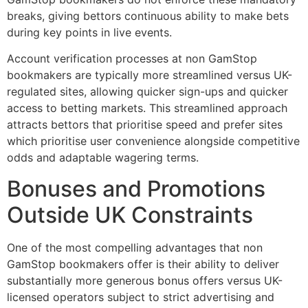
breaks, giving bettors continuous ability to make bets
during key points in live events.
Account verification processes at non GamStop
bookmakers are typically more streamlined versus UK-
regulated sites, allowing quicker sign-ups and quicker
access to betting markets. This streamlined approach
attracts bettors that prioritise speed and prefer sites
which prioritise user convenience alongside competitive
odds and adaptable wagering terms.
Bonuses and Promotions
Outside UK Constraints
One of the most compelling advantages that non
GamStop bookmakers offer is their ability to deliver
substantially more generous bonus offers versus UK-
licensed operators subject to strict advertising and