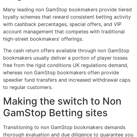
Many leading non GamStop bookmakers provide tiered
loyalty schemes that reward consistent betting activity
with cashback percentages, special offers, and VIP
account management that competes with traditional
high-street bookmakers’ offerings.
The cash return offers available through non GamStop
bookmakers usually deliver a portion of player losses
free from the rigid conditions UK regulations demand,
whereas non GamStop bookmakers often provide
speedier fund transfers and increased withdrawal caps
to regular customers.
Making the switch to Non
GamStop Betting sites
Transitioning to non GamStop bookmakers demands
thorough evaluation and due diligence to guarantee you