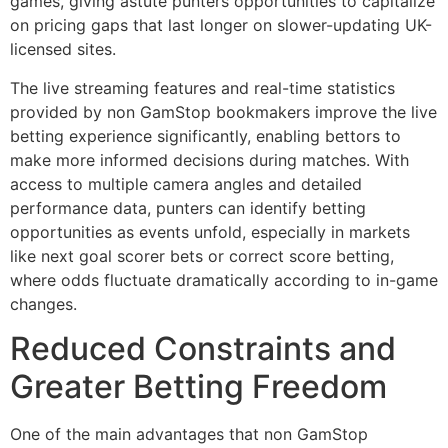
games, giving astute punters opportunities to capitalize
on pricing gaps that last longer on slower-updating UK-
licensed sites.
The live streaming features and real-time statistics
provided by non GamStop bookmakers improve the live
betting experience significantly, enabling bettors to
make more informed decisions during matches. With
access to multiple camera angles and detailed
performance data, punters can identify betting
opportunities as events unfold, especially in markets
like next goal scorer bets or correct score betting,
where odds fluctuate dramatically according to in-game
changes.
Reduced Constraints and
Greater Betting Freedom
One of the main advantages that non GamStop