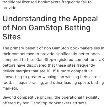
traditional licensed bookmakers frequently fail to
provide.
Understanding the Appeal
of Non GamStop Betting
Sites
The primary benefit of non GamStop bookmakers lies in
their competence to provide significantly better odds
compared to their GamStop-registered competitors. UK
bettors have discovered that these sites frequently
deliver margins that are 10-15% more competitive,
converting to greater winnings on winning bets across
football, equine racing, and other leading sports betting
markets.
Beyond competitive pricing, the operational flexibility
offered by non GamStop bookmakers attracts