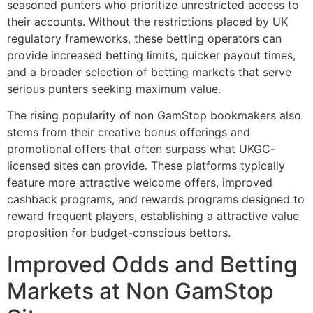
seasoned punters who prioritize unrestricted access to
their accounts. Without the restrictions placed by UK
regulatory frameworks, these betting operators can
provide increased betting limits, quicker payout times,
and a broader selection of betting markets that serve
serious punters seeking maximum value.
The rising popularity of non GamStop bookmakers also
stems from their creative bonus offerings and
promotional offers that often surpass what UKGC-
licensed sites can provide. These platforms typically
feature more attractive welcome offers, improved
cashback programs, and rewards programs designed to
reward frequent players, establishing a attractive value
proposition for budget-conscious bettors.
Improved Odds and Betting
Markets at Non GamStop