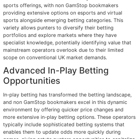
sports offerings, with non GamStop bookmakers
providing extensive options on esports and virtual
sports alongside emerging betting categories. This
variety allows punters to diversify their betting
portfolios and explore markets where they have
specialist knowledge, potentially identifying value that
mainstream operators overlook due to their limited
scope on conventional UK market demands.
Advanced In-Play Betting
Opportunities
In-play betting has transformed the betting landscape,
and non GamStop bookmakers excel in this dynamic
environment by offering quicker price changes and
more extensive in-play betting options. These operators
typically include sophisticated betting systems that
enables them to update odds more quickly during