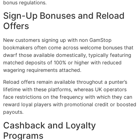
bonus regulations.
Sign-Up Bonuses and Reload
Offers
New customers signing up with non GamStop
bookmakers often come across welcome bonuses that
dwarf those available domestically, typically featuring
matched deposits of 100% or higher with reduced
wagering requirements attached.
Reload offers remain available throughout a punter’s
lifetime with these platforms, whereas UK operators
face restrictions on the frequency with which they can
reward loyal players with promotional credit or boosted
payouts.
Cashback and Loyalty
Programs