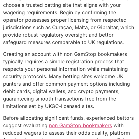
choose a trusted betting site that aligns with your
wagering requirements. Begin by confirming the
operator possesses proper licensing from respected
jurisdictions such as Curaçao, Malta, or Gibraltar, which
provide robust regulatory oversight and bettor
safeguard measures comparable to UK regulations.
Creating an account with non GamStop bookmakers
typically requires a simple registration process that
respects your personal information while maintaining
security protocols. Many betting sites welcome UK
punters and offer common payment options including
debit cards, digital wallets, and crypto payments,
guaranteeing smooth transactions free from the
limitations set by UKGC-licensed sites.
Before allocating significant funds, experienced bettors
suggest evaluating
non GamStop bookmakers
with
reduced wagers to assess their odds quality, platform