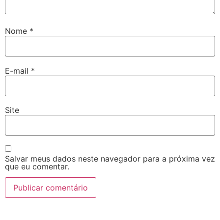
Nome
*
E-mail
*
Site
Salvar meus dados neste navegador para a próxima vez
que eu comentar.