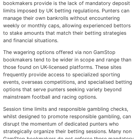
bookmakers provide is the lack of mandatory deposit
limits imposed by UK betting regulations. Punters can
manage their own bankrolls without encountering
weekly or monthly caps, allowing experienced bettors
to stake amounts that match their betting strategies
and financial situations.
The wagering options offered via non GamStop
bookmakers tend to be wider in scope and range than
those found on UK-licensed platforms. These sites
frequently provide access to specialized sporting
events, overseas competitions, and specialised betting
options that serve punters seeking variety beyond
mainstream football and racing options.
Session time limits and responsible gambling checks,
whilst designed to promote responsible gambling, can
disrupt the momentum of dedicated punters who
strategically organize their betting sessions. Many non
GamStop bookmakers do not enforce these mandatory