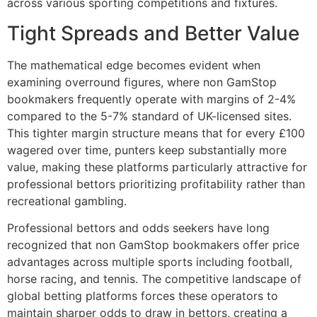
across various sporting competitions and fixtures.
Tight Spreads and Better Value
The mathematical edge becomes evident when
examining overround figures, where non GamStop
bookmakers frequently operate with margins of 2-4%
compared to the 5-7% standard of UK-licensed sites.
This tighter margin structure means that for every £100
wagered over time, punters keep substantially more
value, making these platforms particularly attractive for
professional bettors prioritizing profitability rather than
recreational gambling.
Professional bettors and odds seekers have long
recognized that non GamStop bookmakers offer price
advantages across multiple sports including football,
horse racing, and tennis. The competitive landscape of
global betting platforms forces these operators to
maintain sharper odds to draw in bettors, creating a