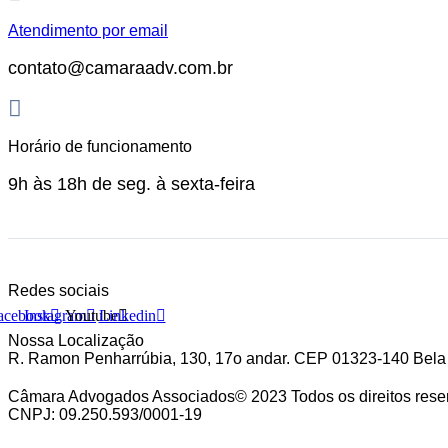
Atendimento por email
contato@camaraadv.com.br
Horário de funcionamento
9h às 18h de seg. à sexta-feira
Redes sociais
acebook
Instagram
Youtube
Linkedin
Nossa Localização
R. Ramon Penharrúbia, 130, 17o andar. CEP 01323-140 Bela 
Câmara Advogados Associados© 2023 Todos os direitos rese
CNPJ: 09.250.593/0001-19