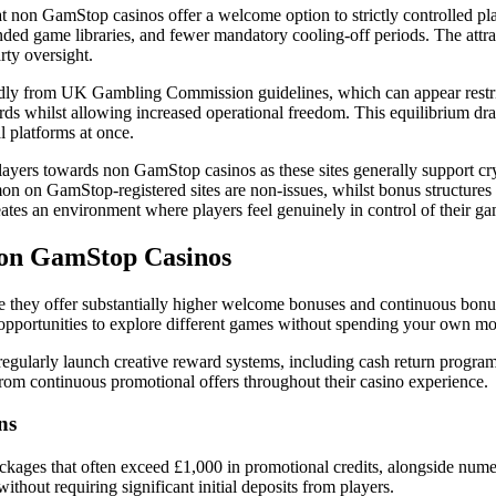
 non GamStop casinos offer a welcome option to strictly controlled plat
ed game libraries, and fewer mandatory cooling-off periods. The attract
ty oversight.
y from UK Gambling Commission guidelines, which can appear restrictiv
dards whilst allowing increased operational freedom. This equilibrium 
al platforms at once.
 players towards non GamStop casinos as these sites generally support cr
on on GamStop-registered sites are non-issues, whilst bonus structures 
ates an environment where players feel genuinely in control of their g
Non GamStop Casinos
e they offer substantially higher welcome bonuses and continuous bonus
 opportunities to explore different games without spending your own m
gularly launch creative reward systems, including cash return progra
t from continuous promotional offers throughout their casino experience.
ns
ges that often exceed £1,000 in promotional credits, alongside numer
thout requiring significant initial deposits from players.