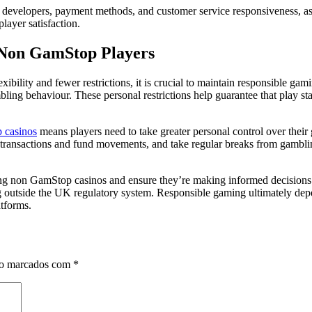
 developers, payment methods, and customer service responsiveness, as
layer satisfaction.
 Non GamStop Players
ility and fewer restrictions, it is crucial to maintain responsible gami
bling behaviour. These personal restrictions help guarantee that play sta
 casinos
means players need to take greater personal control over their 
ransactions and fund movements, and take regular breaks from gambling
ng non GamStop casinos and ensure they’re making informed decisions a
tside the UK regulatory system. Responsible gaming ultimately depen
atforms.
ão marcados com
*