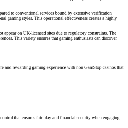
ared to conventional services bound by extensive verification
nal gaming styles. This operational effectiveness creates a highly
t appear on UK-licensed sites due to regulatory constraints. The
ferences. This variety ensures that gaming enthusiasts can discover
a safe and rewarding gaming experience with non GamStop casinos that
control that ensures fair play and financial security when engaging