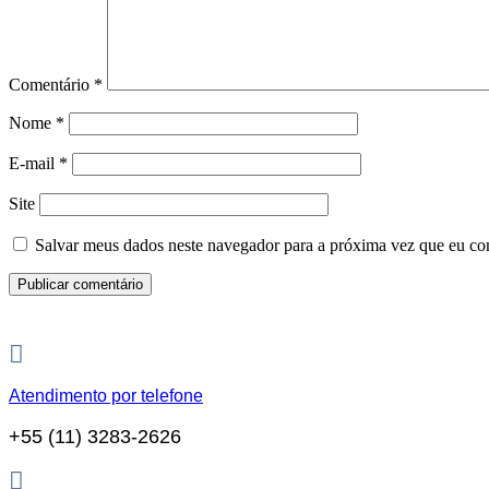
Comentário
*
Nome
*
E-mail
*
Site
Salvar meus dados neste navegador para a próxima vez que eu co
Atendimento por telefone
+55 (11) 3283-2626