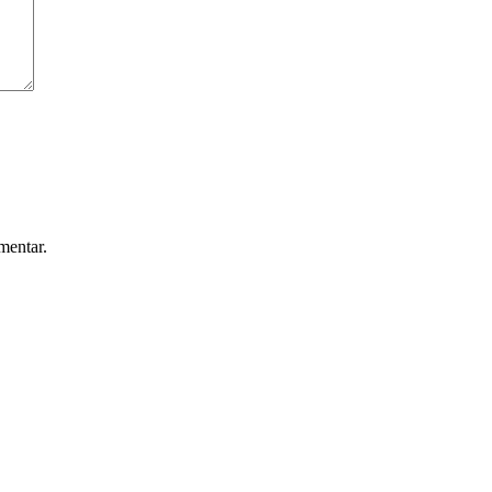
mentar.