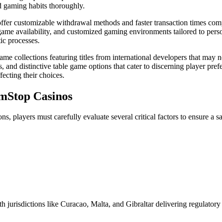
d gaming habits thoroughly.
fer customizable withdrawal methods and faster transaction times comp
 game availability, and customized gaming environments tailored to perso
ic processes.
 collections featuring titles from international developers that may no
, and distinctive table game options that cater to discerning player pre
ecting their choices.
mStop Casinos
s, players must carefully evaluate several critical factors to ensure 
 jurisdictions like Curacao, Malta, and Gibraltar delivering regulatory 