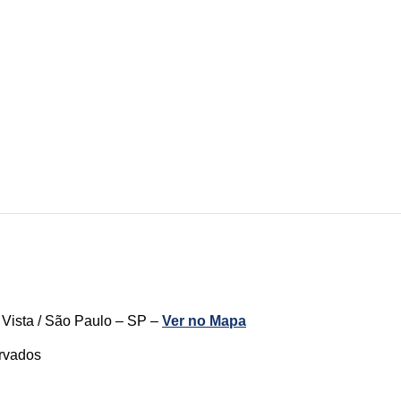
Vista / São Paulo – SP –
Ver no Mapa
rvados