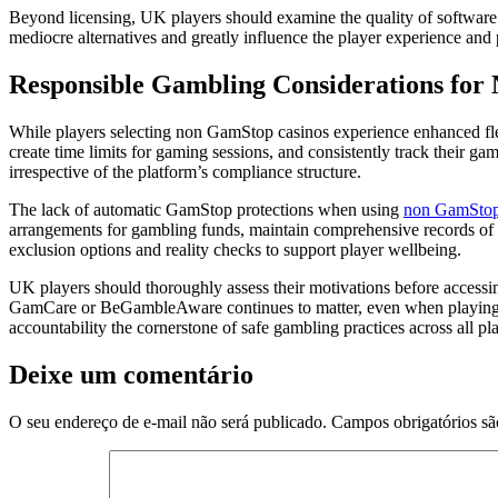
Beyond licensing, UK players should examine the quality of software
mediocre alternatives and greatly influence the player experience and p
Responsible Gambling Considerations for
While players selecting non GamStop casinos experience enhanced flexib
create time limits for gaming sessions, and consistently track their gam
irrespective of the platform’s compliance structure.
The lack of automatic GamStop protections when using
non GamStop
arrangements for gambling funds, maintain comprehensive records of t
exclusion options and reality checks to support player wellbeing.
UK players should thoroughly assess their motivations before accessi
GamCare or BeGambleAware continues to matter, even when playing ou
accountability the cornerstone of safe gambling practices across all pl
Deixe um comentário
O seu endereço de e-mail não será publicado.
Campos obrigatórios s