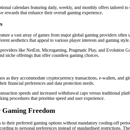
nal calendars featuring daily, weekly, and monthly offers tailored to 
ve rewards that enhance their overall gaming experience.
s
ature a vast array of games from major global gaming providers often
ent aesthetics that appeal to various player interests and gaming style.
providers like NetEnt, Microgaming, Pragmatic Play, and Evolution Ga
and niche offerings that offer countless gaming choices.
nos as they accommodate cryptocurrency transactions, e-wallets, and gl
heir financial preferences and data protection needs.
saction speeds and increased withdrawal caps versus traditional platfor
king procedures that prioritise speed and user experience.
r Gaming Freedom
to their preferred gaming options without mandatory cooling-off perio
ding to personal preferences instead of standardised restrictions. The 