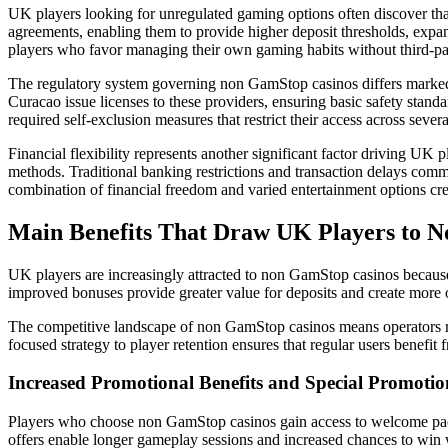
UK players looking for unregulated gaming options often discover that
agreements, enabling them to provide higher deposit thresholds, expand
players who favor managing their own gaming habits without third-par
The regulatory system governing non GamStop casinos differs markedl
Curacao issue licenses to these providers, ensuring basic safety stan
required self-exclusion measures that restrict their access across sever
Financial flexibility represents another significant factor driving UK
methods. Traditional banking restrictions and transaction delays comm
combination of financial freedom and varied entertainment options cre
Main Benefits That Draw UK Players to 
UK players are increasingly attracted to non GamStop casinos becaus
improved bonuses provide greater value for deposits and create more
The competitive landscape of non GamStop casinos means operators re
focused strategy to player retention ensures that regular users benefi
Increased Promotional Benefits and Special Promotio
Players who choose non GamStop casinos gain access to welcome packa
offers enable longer gameplay sessions and increased chances to win wi