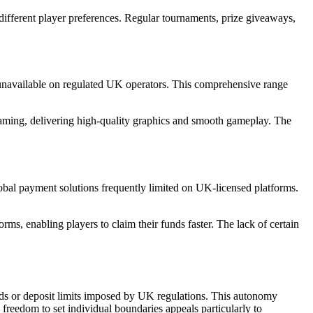
different player preferences. Regular tournaments, prize giveaways,
 unavailable on regulated UK operators. This comprehensive range
ming, delivering high-quality graphics and smooth gameplay. The
obal payment solutions frequently limited on UK-licensed platforms.
ms, enabling players to claim their funds faster. The lack of certain
ds or deposit limits imposed by UK regulations. This autonomy
freedom to set individual boundaries appeals particularly to