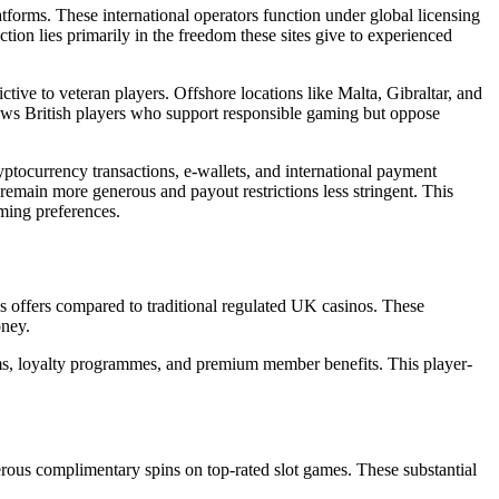
forms. These international operators function under global licensing
ion lies primarily in the freedom these sites give to experienced
e to veteran players. Offshore locations like Malta, Gibraltar, and
draws British players who support responsible gaming but oppose
yptocurrency transactions, e-wallets, and international payment
remain more generous and payout restrictions less stringent. This
aming preferences.
 offers compared to traditional regulated UK casinos. These
oney.
ms, loyalty programmes, and premium member benefits. This player-
ous complimentary spins on top-rated slot games. These substantial