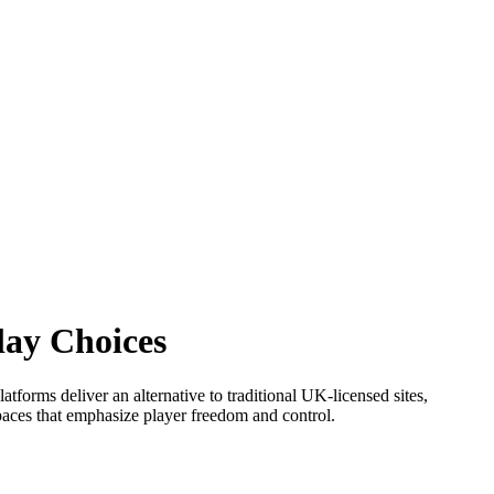
lay Choices
tforms deliver an alternative to traditional UK-licensed sites,
paces that emphasize player freedom and control.