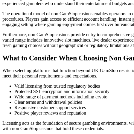
experienced gamblers who understand their entertainment budgets an
The operational model of non GamStop casinos enables operators to of
procedures. Players gain access to efficient account handling, instant
engaging setting where gaming enjoyment comes first over bureaucrat
Furthermore, non GamStop casinos provide entry to comprehensive game
varied range includes innovative slot machines, live dealer experiences
fresh gaming choices without geographical or regulatory limitations aff
What to Consider When Choosing Non Ga
When selecting platforms that function beyond UK GamStop restriction
meet their personal requirements and expectations.
Valid licensing from trusted regulatory bodies
Protected SSL encryption and information security
Wide range of payment methods including crypto
Clear terms and withdrawal policies
Responsive customer support services
Positive player reviews and reputation
Licensing acts as the foundation of secure gambling environments, with
with non GamStop casinos that hold these credentials.