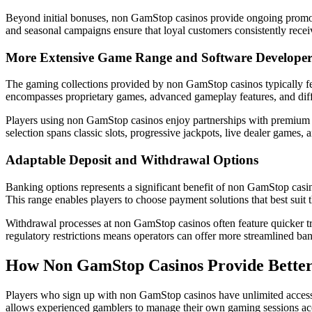
Beyond initial bonuses, non GamStop casinos provide ongoing promotio
and seasonal campaigns ensure that loyal customers consistently recei
More Extensive Game Range and Software Developer
The gaming collections provided by non GamStop casinos typically fe
encompasses proprietary games, advanced gameplay features, and differ
Players using non GamStop casinos enjoy partnerships with premium 
selection spans classic slots, progressive jackpots, live dealer games, 
Adaptable Deposit and Withdrawal Options
Banking options represents a significant benefit of non GamStop casi
This range enables players to choose payment solutions that best suit t
Withdrawal processes at non GamStop casinos often feature quicker tran
regulatory restrictions means operators can offer more streamlined ban
How Non GamStop Casinos Provide Bette
Players who sign up with non GamStop casinos have unlimited access 
allows experienced gamblers to manage their own gaming sessions accor