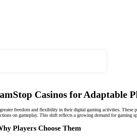
mStop Casinos for Adaptable P
ter freedom and flexibility in their digital gaming activities. These pla
ctions on gameplay. This shift reflects a growing demand for gaming s
 Why Players Choose Them