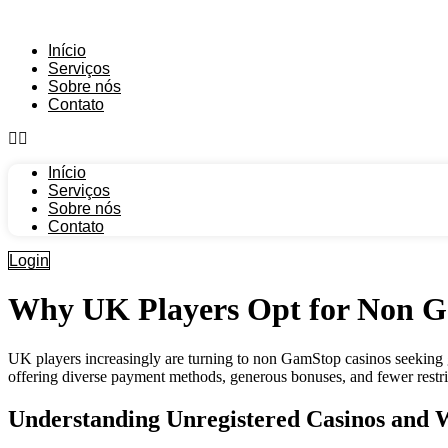
Ir
para
Início
o
Serviços
conteúdo
Sobre nós
Contato
Início
Serviços
Sobre nós
Contato
Login
Why UK Players Opt for Non Ga
UK players increasingly are turning to non GamStop casinos seeking grea
offering diverse payment methods, generous bonuses, and fewer restri
Understanding Unregistered Casinos and