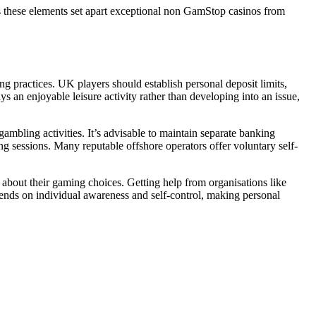
 these elements set apart exceptional non GamStop casinos from
ng practices. UK players should establish personal deposit limits,
ys an enjoyable leisure activity rather than developing into an issue,
gambling activities. It’s advisable to maintain separate banking
 sessions. Many reputable offshore operators offer voluntary self-
bout their gaming choices. Getting help from organisations like
ds on individual awareness and self-control, making personal