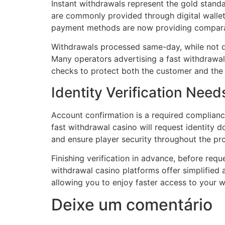
Instant withdrawals represent the gold stand
are commonly provided through digital wallets 
payment methods are now providing comparabl
Withdrawals processed same-day, while not qu
Many operators advertising a fast withdrawal c
checks to protect both the customer and the 
Identity Verification Nee
Account confirmation is a required compliance 
fast withdrawal casino will request identity
and ensure player security throughout the pr
Finishing verification in advance, before requ
withdrawal casino platforms offer simplified
allowing you to enjoy faster access to your 
Deixe um comentário