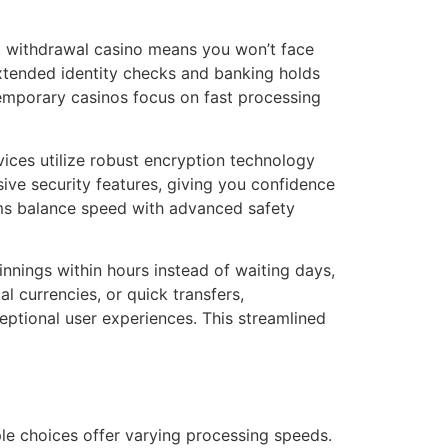
t withdrawal casino means you won’t face
extended identity checks and banking holds
temporary casinos focus on fast processing
ices utilize robust encryption technology
ive security features, giving you confidence
orms balance speed with advanced safety
nnings within hours instead of waiting days,
l currencies, or quick transfers,
eptional user experiences. This streamlined
le choices offer varying processing speeds.