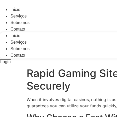
Ir
para
Início
o
Serviços
conteúdo
Sobre nós
Contato
Início
Serviços
Sobre nós
Contato
Login
Rapid Gaming Site
Securely
When it involves digital casinos, nothing is 
guarantees you can utilize your funds quickly