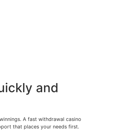
uickly and
 winnings. A fast withdrawal casino
port that places your needs first.