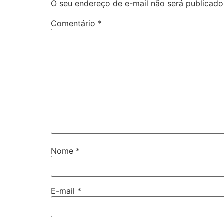
O seu endereço de e-mail não será publicado
Comentário
*
Nome
*
E-mail
*