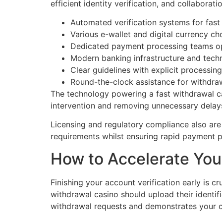
efficient identity verification, and collabora
Automated verification systems for fast
Various e-wallet and digital currency ch
Dedicated payment processing teams o
Modern banking infrastructure and tech
Clear guidelines with explicit processin
Round-the-clock assistance for withdra
The technology powering a fast withdrawal c
intervention and removing unnecessary delays
Licensing and regulatory compliance also are 
requirements whilst ensuring rapid payment pr
How to Accelerate You
Finishing your account verification early is
withdrawal casino should upload their identifi
withdrawal requests and demonstrates your 