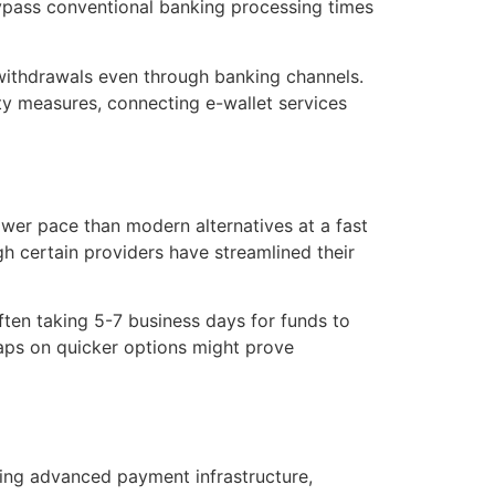
bypass conventional banking processing times
withdrawals even through banking channels.
ty measures, connecting e-wallet services
ower pace than modern alternatives at a fast
gh certain providers have streamlined their
ften taking 5-7 business days for funds to
aps on quicker options might prove
ding advanced payment infrastructure,