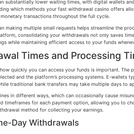
substantially lower waiting times, with digital wallets and
ng which methods your fast withdrawal casino offers allows
 monetary transactions throughout the full cycle.
an making multiple small requests helps streamline the pr
latform, consolidating your withdrawals not only saves tim
ngs while maintaining efficient access to your funds when
rawal Times and Processing T
ow quickly you can access your funds is important. The pr
cted and the platform’s processing systems. E-wallets typi
hile traditional bank transfers may take multiple days to a
elines in different ways, which can occasionally cause misu
ted timeframes for each payment option, allowing you to c
thdrawal method for collecting your earnings.
me-Day Withdrawals