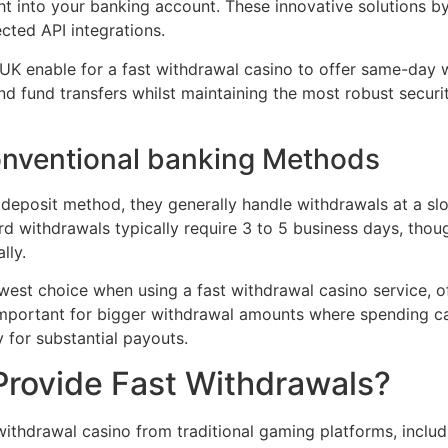
ight into your banking account. These innovative solutions 
cted API integrations.
UK enable for a fast withdrawal casino to offer same-day 
nd fund transfers whilst maintaining the most robust securi
onventional banking Methods
 deposit method, they generally handle withdrawals at a sl
d withdrawals typically require 3 to 5 business days, thou
lly.
west choice when using a fast withdrawal casino service, o
important for bigger withdrawal amounts where spending c
y for substantial payouts.
rovide Fast Withdrawals?
 withdrawal casino from traditional gaming platforms, inclu