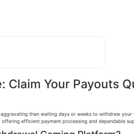
: Claim Your Payouts Q
as aggravating than waiting days or weeks to withdraw your
, offering efficient payment processing and dependable sup