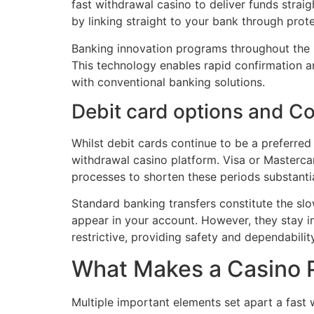
fast withdrawal casino to deliver funds stra
by linking straight to your bank through prote
Banking innovation programs throughout the 
This technology enables rapid confirmation a
with conventional banking solutions.
Debit card options and C
Whilst debit cards continue to be a preferred
withdrawal casino platform. Visa or Mastercar
processes to shorten these periods substantia
Standard banking transfers constitute the slo
appear in your account. However, they stay 
restrictive, providing safety and dependabilit
What Makes a Casino P
Multiple important elements set apart a fast