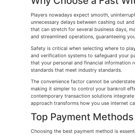
Why Choose a Fast Wi
Players nowadays expect smooth, uninterrupt
unnecessary delays between cashing out and u
that can stretch for several business days, 
and streamlined operations, guaranteeing yo
Safety is critical when selecting where to pla
and verification systems to safeguard your p
that your personal and financial information
standards that meet industry standards.
The convenience factor cannot be understated
making it simpler to control your bankroll eff
contemporary transaction solutions integrate 
approach transforms how you use internet cas
Top Payment Methods 
Choosing the best payment method is essentia