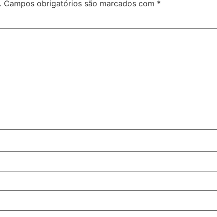
.
Campos obrigatórios são marcados com
*