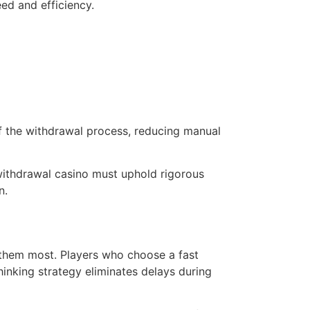
eed and efficiency.
f the withdrawal process, reducing manual
 withdrawal casino must uphold rigorous
n.
d them most. Players who choose a fast
hinking strategy eliminates delays during