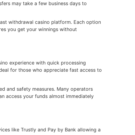
ansfers may take a few business days to
ast withdrawal casino platform. Each option
ures you get your winnings without
casino experience with quick processing
deal for those who appreciate fast access to
peed and safety measures. Many operators
can access your funds almost immediately
ices like Trustly and Pay by Bank allowing a