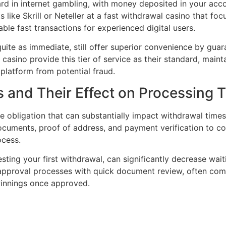
ard in internet gambling, with money deposited in your acc
like Skrill or Neteller at a fast withdrawal casino that fo
e fast transactions for experienced digital users.
ite as immediate, still offer superior convenience by guara
asino provide this tier of service as their standard, maint
platform from potential fraud.
ds and Their Effect on Processing 
obligation that can substantially impact withdrawal times, 
 documents, proof of address, and payment verification to c
ocess.
esting your first withdrawal, can significantly decrease wai
 approval processes with quick document review, often comp
winnings once approved.