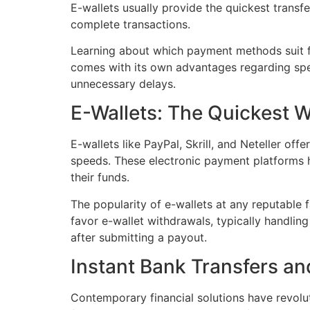
E-wallets usually provide the quickest transf
complete transactions.
Learning about which payment methods suit fo
comes with its own advantages regarding speed
unnecessary delays.
E-Wallets: The Quickest 
E-wallets like PayPal, Skrill, and Neteller of
speeds. These electronic payment platforms h
their funds.
The popularity of e-wallets at any reputable
favor e-wallet withdrawals, typically handl
after submitting a payout.
Instant Bank Transfers a
Contemporary financial solutions have revolut