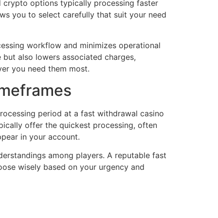
 crypto options typically processing faster
 you to select carefully that suit your need
ocessing workflow and minimizes operational
e but also lowers associated charges,
ever you need them most.
imeframes
ocessing period at a fast withdrawal casino
cally offer the quickest processing, often
ppear in your account.
nderstandings among players. A reputable fast
hoose wisely based on your urgency and