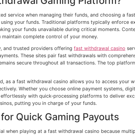
thdrawal Gaming Platform?
ed service when managing their funds, and choosing a fas
sing your funds. Traditional platforms typically enforce 
making your funds unavailable during critical moments. Con
u maintain complete control of your money.
y, and trusted providers offering
fast withdrawal casino
serv
ayments. These sites pair fast withdrawals with comprehens
 remains secure throughout all transactions. The top platf
, as a fast withdrawal casino allows you to access your wi
ectively. Whether you choose online payment systems, digita
effortlessly with quick-processing platforms to deliver exc
inos, putting you in charge of your funds.
for Quick Gaming Payouts
l when playing at a fast withdrawal casino because multip