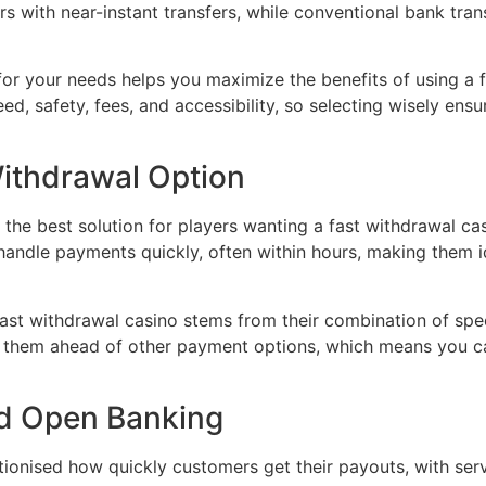
ers with near-instant transfers, while conventional bank tr
r your needs helps you maximize the benefits of using a f
, safety, fees, and accessibility, so selecting wisely ens
Withdrawal Option
fer the best solution for players wanting a fast withdrawal 
andle payments quickly, often within hours, making them i
 fast withdrawal casino stems from their combination of s
ing them ahead of other payment options, which means you 
nd Open Banking
ionised how quickly customers get their payouts, with serv