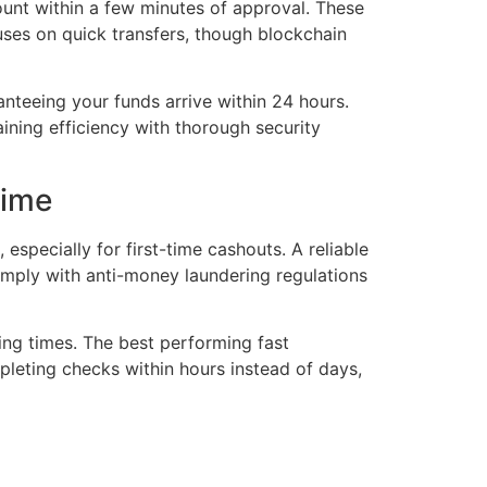
ount within a few minutes of approval. These
cuses on quick transfers, though blockchain
nteeing your funds arrive within 24 hours.
aining efficiency with thorough security
Time
especially for first-time cashouts. A reliable
omply with anti-money laundering regulations
ting times. The best performing fast
leting checks within hours instead of days,