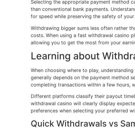
Selecting the appropriate payment method can 
than conventional bank payments. Understandi
for speed while preserving the safety of your
Withdrawing bigger sums less often rather th
costs. When using a fast withdrawal casino p
allowing you to get the most from your earni
Learning about Withd
When choosing where to play, understanding h
generally depends on the payment method sele
completing transactions within a few hours, w
Different platforms classify their payout tim
withdrawal casino will clearly display expec
preferences when selecting your preferred wi
Quick Withdrawals vs Sa