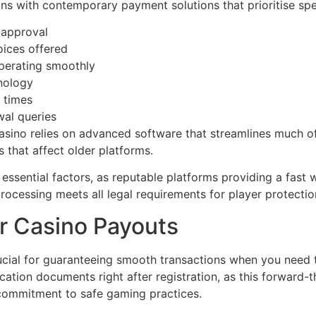
tions with contemporary payment solutions that prioritise sp
 approval
oices offered
perating smoothly
nology
g times
wal queries
asino relies on advanced software that streamlines much o
 that affect older platforms.
essential factors, as reputable platforms providing a fast
ocessing meets all legal requirements for player protectio
r Casino Payouts
 crucial for guaranteeing smooth transactions when you nee
cation documents right after registration, as this forward-t
commitment to safe gaming practices.