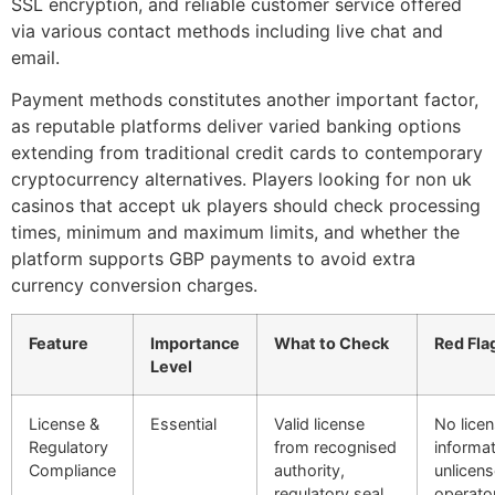
SSL encryption, and reliable customer service offered
via various contact methods including live chat and
email.
Payment methods constitutes another important factor,
as reputable platforms deliver varied banking options
extending from traditional credit cards to contemporary
cryptocurrency alternatives. Players looking for non uk
casinos that accept uk players should check processing
times, minimum and maximum limits, and whether the
platform supports GBP payments to avoid extra
currency conversion charges.
Feature
Importance
What to Check
Red Fla
Level
License &
Essential
Valid license
No lice
Regulatory
from recognised
informat
Compliance
authority,
unlicen
regulatory seal
operato