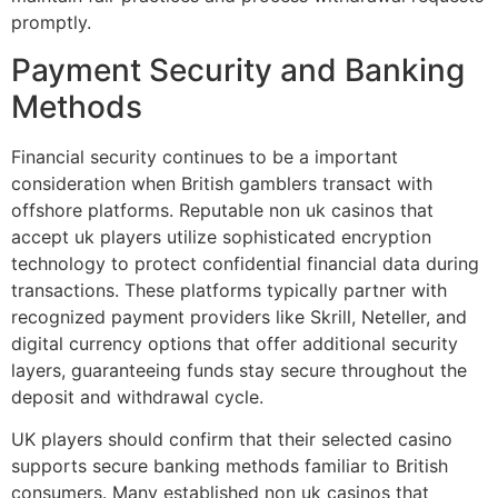
promptly.
Payment Security and Banking
Methods
Financial security continues to be a important
consideration when British gamblers transact with
offshore platforms. Reputable non uk casinos that
accept uk players utilize sophisticated encryption
technology to protect confidential financial data during
transactions. These platforms typically partner with
recognized payment providers like Skrill, Neteller, and
digital currency options that offer additional security
layers, guaranteeing funds stay secure throughout the
deposit and withdrawal cycle.
UK players should confirm that their selected casino
supports secure banking methods familiar to British
consumers. Many established non uk casinos that