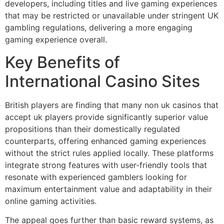
developers, including titles and live gaming experiences
that may be restricted or unavailable under stringent UK
gambling regulations, delivering a more engaging
gaming experience overall.
Key Benefits of
International Casino Sites
British players are finding that many non uk casinos that
accept uk players provide significantly superior value
propositions than their domestically regulated
counterparts, offering enhanced gaming experiences
without the strict rules applied locally. These platforms
integrate strong features with user-friendly tools that
resonate with experienced gamblers looking for
maximum entertainment value and adaptability in their
online gaming activities.
The appeal goes further than basic reward systems, as