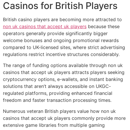
Casinos for British Players
British casino players are becoming more attracted to
non uk casinos that accept uk players
because these
operators generally provide significantly bigger
welcome bonuses and ongoing promotional rewards
compared to UK-licensed sites, where strict advertising
regulations restrict incentive structures considerably.
The range of funding options available through non uk
casinos that accept uk players attracts players seeking
cryptocurrency options, e-wallets, and instant banking
solutions that aren’t always accessible on UKGC-
regulated platforms, providing enhanced financial
freedom and faster transaction processing times.
Numerous veteran British players value how non uk
casinos that accept uk players commonly provide more
extensive game libraries from multiple gaming