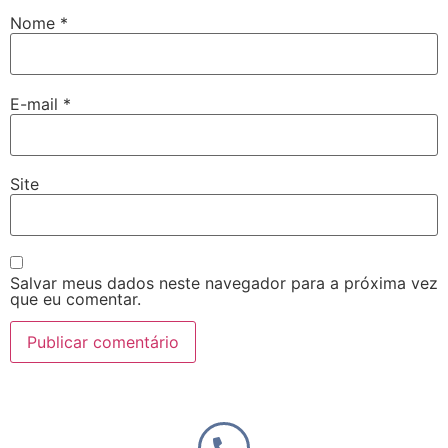
Nome
*
E-mail
*
Site
Salvar meus dados neste navegador para a próxima vez
que eu comentar.