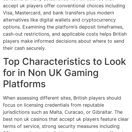
accept uk players offer conventional choices including
Visa, Mastercard, and bank transfers plus modern
alternatives like digital wallets and cryptocurrency
options. Examining the platform’s deposit timeframes,
cash-out restrictions, and applicable costs helps British
players make informed decisions about where to send
their cash securely.
Top Characteristics to Look
for in Non UK Gaming
Platforms
When assessing different sites, British players should
focus on licensing credentials from reputable
jurisdictions such as Malta, Curacao, or Gibraltar. The
best non uk casinos that accept uk players feature clear
terms of service, strong security measures including