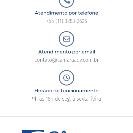
Atendimento por telefone
+55 (11) 3283-2626
Atendimento por email
contato@camaraadv.com.br
Horário de funcionamento
9h às 18h de seg. à sexta-feira