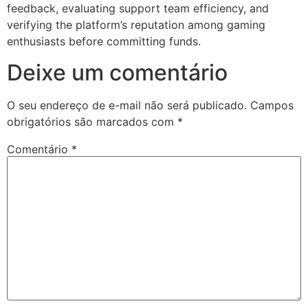
feedback, evaluating support team efficiency, and
verifying the platform’s reputation among gaming
enthusiasts before committing funds.
Deixe um comentário
O seu endereço de e-mail não será publicado.
Campos
obrigatórios são marcados com
*
Comentário
*