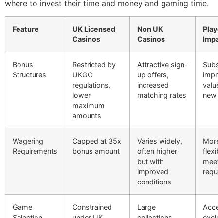
where to invest their time and money and gaming time.
Feature
UK Licensed
Non UK
Play
Casinos
Casinos
Imp
Bonus
Restricted by
Attractive sign-
Subs
Structures
UKGC
up offers,
imp
regulations,
increased
valu
lower
matching rates
new 
maximum
amounts
Wagering
Capped at 35x
Varies widely,
Mor
Requirements
bonus amount
often higher
flexi
but with
meet
improved
requ
conditions
Game
Constrained
Large
Acce
Selection
under UK
collections
excl