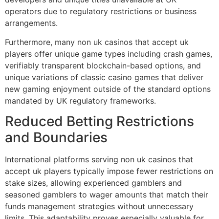
operators due to regulatory restrictions or business
arrangements.
Furthermore, many non uk casinos that accept uk
players offer unique game types including crash games,
verifiably transparent blockchain-based options, and
unique variations of classic casino games that deliver
new gaming enjoyment outside of the standard options
mandated by UK regulatory frameworks.
Reduced Betting Restrictions
and Boundaries
International platforms serving non uk casinos that
accept uk players typically impose fewer restrictions on
stake sizes, allowing experienced gamblers and
seasoned gamblers to wager amounts that match their
funds management strategies without unnecessary
limits. This adaptability proves especially valuable for