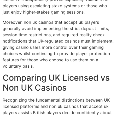
players using escalating stake systems or those who
just enjoy higher-stakes gaming sessions.
Moreover, non uk casinos that accept uk players
generally avoid implementing the strict deposit limits,
session time restrictions, and required reality check
notifications that UK-regulated casinos must implement,
giving casino users more control over their gaming
choices whilst continuing to provide player protection
features for those who choose to use them on a
voluntary basis.
Comparing UK Licensed vs
Non UK Casinos
Recognizing the fundamental distinctions between UK-
licensed platforms and non uk casinos that accept uk
players assists British players decide confidently about