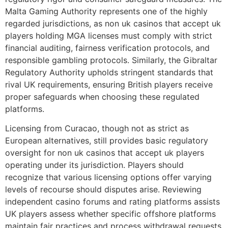
Malta Gaming Authority represents one of the highly
regarded jurisdictions, as non uk casinos that accept uk
players holding MGA licenses must comply with strict
financial auditing, fairness verification protocols, and
responsible gambling protocols. Similarly, the Gibraltar
Regulatory Authority upholds stringent standards that
rival UK requirements, ensuring British players receive
proper safeguards when choosing these regulated
platforms.
Licensing from Curacao, though not as strict as
European alternatives, still provides basic regulatory
oversight for non uk casinos that accept uk players
operating under its jurisdiction. Players should
recognize that various licensing options offer varying
levels of recourse should disputes arise. Reviewing
independent casino forums and rating platforms assists
UK players assess whether specific offshore platforms
maintain fair practices and process withdrawal requests