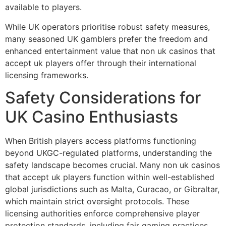
available to players.
While UK operators prioritise robust safety measures,
many seasoned UK gamblers prefer the freedom and
enhanced entertainment value that non uk casinos that
accept uk players offer through their international
licensing frameworks.
Safety Considerations for
UK Casino Enthusiasts
When British players access platforms functioning
beyond UKGC-regulated platforms, understanding the
safety landscape becomes crucial. Many non uk casinos
that accept uk players function within well-established
global jurisdictions such as Malta, Curacao, or Gibraltar,
which maintain strict oversight protocols. These
licensing authorities enforce comprehensive player
protection standards, including fair gaming practices,