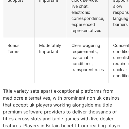
Support
Important
clock service,
support
live chat,
slow
electronic
respons
correspondence,
languag
experienced
barriers
representatives
Bonus
Moderately
Clear wagering
Concea
Terms
Important
requirements,
conditio
reasonable
unrealist
conditions,
require
transparent rules
unclear
conditi
Title variety sets apart exceptional platforms from
mediocre alternatives, with prominent non uk casinos
that accept uk players working alongside multiple
premium software providers to deliver thousands of
titles across slots and table games with live dealer
features. Players in Britain benefit from reading player