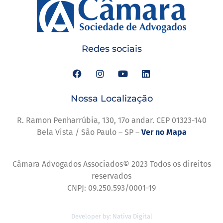
Redes sociais
Nossa Localização
R. Ramon Penharrúbia, 130, 17o andar. CEP 01323-140
Bela Vista / São Paulo – SP –
Ver no Mapa
Câmara Advogados Associados© 2023 Todos os direitos
reservados
CNPJ: 09.250.593/0001-19
Developer by:
Nativa Digital