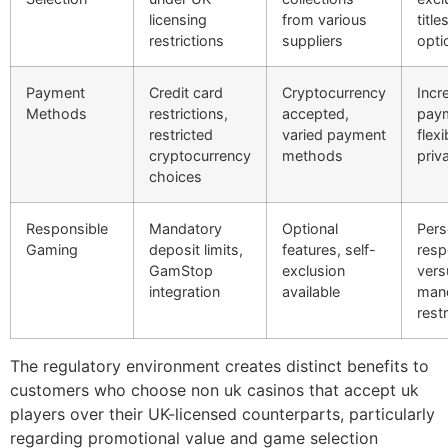
licensing
from various
title
restrictions
suppliers
opti
Payment
Credit card
Cryptocurrency
Incr
Methods
restrictions,
accepted,
pay
restricted
varied payment
flexi
cryptocurrency
methods
priv
choices
Responsible
Mandatory
Optional
Pers
Gaming
deposit limits,
features, self-
resp
GamStop
exclusion
vers
integration
available
man
rest
The regulatory environment creates distinct benefits to
customers who choose non uk casinos that accept uk
players over their UK-licensed counterparts, particularly
regarding promotional value and game selection