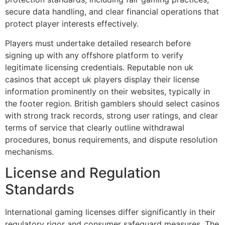
secure data handling, and clear financial operations that
protect player interests effectively.
Players must undertake detailed research before
signing up with any offshore platform to verify
legitimate licensing credentials. Reputable non uk
casinos that accept uk players display their license
information prominently on their websites, typically in
the footer region. British gamblers should select casinos
with strong track records, strong user ratings, and clear
terms of service that clearly outline withdrawal
procedures, bonus requirements, and dispute resolution
mechanisms.
License and Regulation
Standards
International gaming licenses differ significantly in their
regulatory rigor and consumer safeguard measures. The