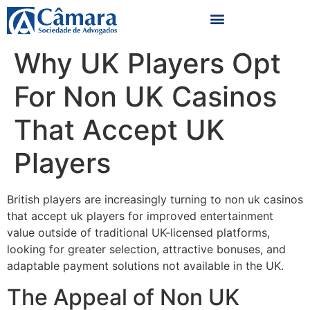
Why UK Players Opt
For Non UK Casinos
That Accept UK
Players
British players are increasingly turning to non uk casinos
that accept uk players for improved entertainment
value outside of traditional UK-licensed platforms,
looking for greater selection, attractive bonuses, and
adaptable payment solutions not available in the UK.
The Appeal of Non UK