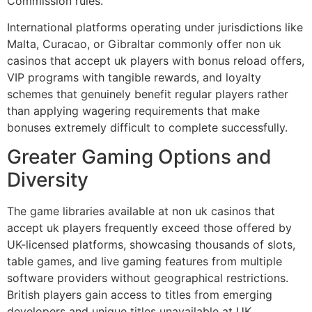
Commission rules.
International platforms operating under jurisdictions like
Malta, Curacao, or Gibraltar commonly offer non uk
casinos that accept uk players with bonus reload offers,
VIP programs with tangible rewards, and loyalty
schemes that genuinely benefit regular players rather
than applying wagering requirements that make
bonuses extremely difficult to complete successfully.
Greater Gaming Options and
Diversity
The game libraries available at non uk casinos that
accept uk players frequently exceed those offered by
UK-licensed platforms, showcasing thousands of slots,
table games, and live gaming features from multiple
software providers without geographical restrictions.
British players gain access to titles from emerging
developers and unique titles unavailable at UK