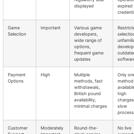
displayed
expired
credenti
Game
Important
Various game
Restrict
Selection
developers,
selectio
wide range of
unfamili
options,
develop
frequent game
outdate
updates
softwar
Payment
High
Multiple
Only on
Options
methods, fast
method
withdrawals,
availabl
British pound
high
availability,
charges
minimal charges
slow
process
Customer
Moderately
Round-the-
No live