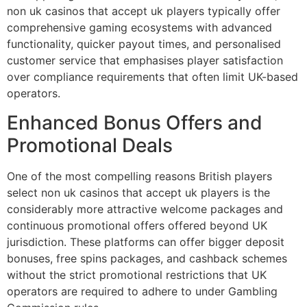
non uk casinos that accept uk players typically offer
comprehensive gaming ecosystems with advanced
functionality, quicker payout times, and personalised
customer service that emphasises player satisfaction
over compliance requirements that often limit UK-based
operators.
Enhanced Bonus Offers and
Promotional Deals
One of the most compelling reasons British players
select non uk casinos that accept uk players is the
considerably more attractive welcome packages and
continuous promotional offers offered beyond UK
jurisdiction. These platforms can offer bigger deposit
bonuses, free spins packages, and cashback schemes
without the strict promotional restrictions that UK
operators are required to adhere to under Gambling