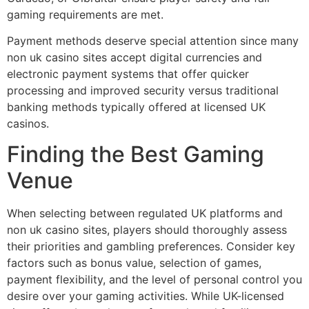
gaming requirements are met.
Payment methods deserve special attention since many
non uk casino sites accept digital currencies and
electronic payment systems that offer quicker
processing and improved security versus traditional
banking methods typically offered at licensed UK
casinos.
Finding the Best Gaming
Venue
When selecting between regulated UK platforms and
non uk casino sites, players should thoroughly assess
their priorities and gambling preferences. Consider key
factors such as bonus value, selection of games,
payment flexibility, and the level of personal control you
desire over your gaming activities. While UK-licensed