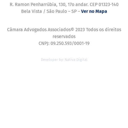
R. Ramon Penharrúbia, 130, 17o andar. CEP 01323-140
Bela Vista / São Paulo – SP –
Ver no Mapa
Câmara Advogados Associados© 2023 Todos os direitos
reservados
CNPJ: 09.250.593/0001-19
Developer by:
Nativa Digital