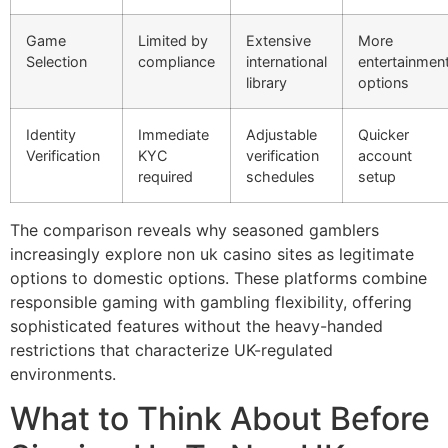
Game
Limited by
Extensive
More
Selection
compliance
international
entertainmen
library
options
Identity
Immediate
Adjustable
Quicker
Verification
KYC
verification
account
required
schedules
setup
The comparison reveals why seasoned gamblers
increasingly explore non uk casino sites as legitimate
options to domestic options. These platforms combine
responsible gaming with gambling flexibility, offering
sophisticated features without the heavy-handed
restrictions that characterize UK-regulated
environments.
What to Think About Before