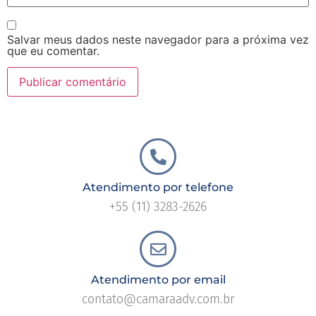
Salvar meus dados neste navegador para a próxima vez
que eu comentar.
Atendimento por telefone
+55 (11) 3283-2626
Atendimento por email
contato@camaraadv.com.br