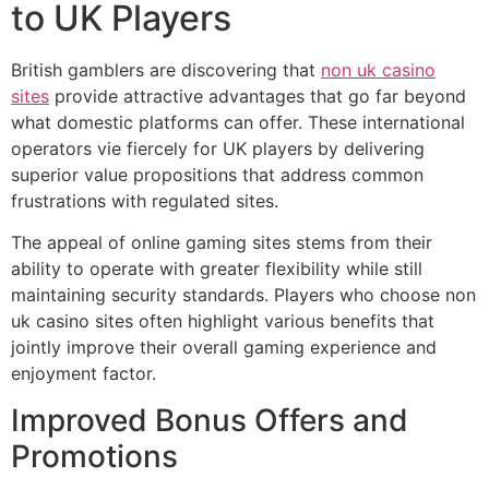
to UK Players
British gamblers are discovering that
non uk casino
sites
provide attractive advantages that go far beyond
what domestic platforms can offer. These international
operators vie fiercely for UK players by delivering
superior value propositions that address common
frustrations with regulated sites.
The appeal of online gaming sites stems from their
ability to operate with greater flexibility while still
maintaining security standards. Players who choose non
uk casino sites often highlight various benefits that
jointly improve their overall gaming experience and
enjoyment factor.
Improved Bonus Offers and
Promotions