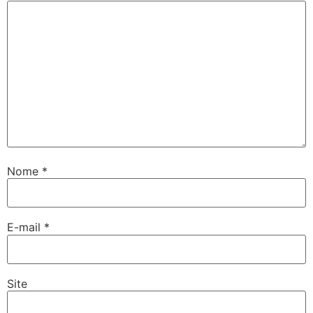
Nome
*
E-mail
*
Site