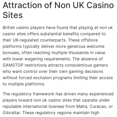
Attraction of Non UK Casino
Sites
British casino players have found that playing at non uk
casino sites offers substantial benefits compared to
their UK-regulated counterparts. These offshore
platforms typically deliver more generous welcome
bonuses, often reaching multiple thousands in value
with lower wagering requirements. The absence of
GAMSTOP restrictions attracts conscientious gamers
who want control over their own gaming decisions
without forced exclusion programs limiting their access
to multiple platforms.
The regulatory framework has driven many experienced
players toward non uk casino sites that operate under
reputable international licenses from Malta, Curacao, or
Gibraltar. These regulatory regions maintain high