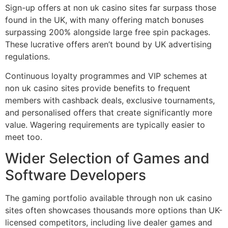
Sign-up offers at non uk casino sites far surpass those
found in the UK, with many offering match bonuses
surpassing 200% alongside large free spin packages.
These lucrative offers aren’t bound by UK advertising
regulations.
Continuous loyalty programmes and VIP schemes at
non uk casino sites provide benefits to frequent
members with cashback deals, exclusive tournaments,
and personalised offers that create significantly more
value. Wagering requirements are typically easier to
meet too.
Wider Selection of Games and
Software Developers
The gaming portfolio available through non uk casino
sites often showcases thousands more options than UK-
licensed competitors, including live dealer games and