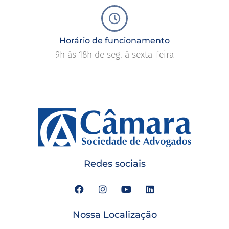
Horário de funcionamento
9h às 18h de seg. à sexta-feira
Redes sociais
Nossa Localização