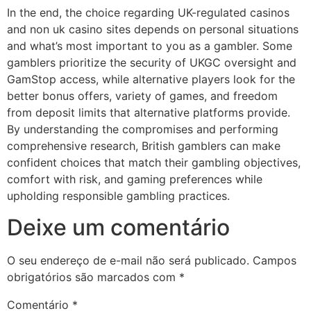
In the end, the choice regarding UK-regulated casinos
and non uk casino sites depends on personal situations
and what’s most important to you as a gambler. Some
gamblers prioritize the security of UKGC oversight and
GamStop access, while alternative players look for the
better bonus offers, variety of games, and freedom
from deposit limits that alternative platforms provide.
By understanding the compromises and performing
comprehensive research, British gamblers can make
confident choices that match their gambling objectives,
comfort with risk, and gaming preferences while
upholding responsible gambling practices.
Deixe um comentário
O seu endereço de e-mail não será publicado.
Campos
obrigatórios são marcados com
*
Comentário
*