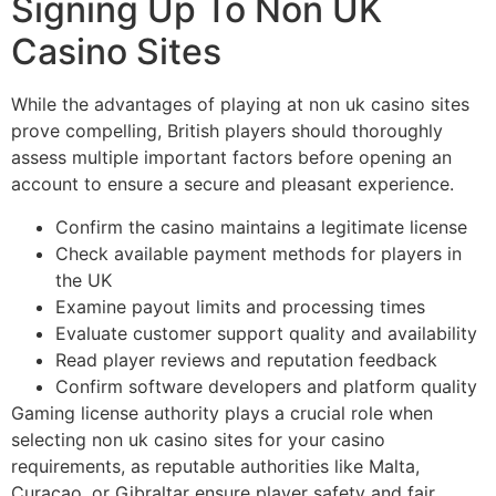
Signing Up To Non UK
Casino Sites
While the advantages of playing at non uk casino sites
prove compelling, British players should thoroughly
assess multiple important factors before opening an
account to ensure a secure and pleasant experience.
Confirm the casino maintains a legitimate license
Check available payment methods for players in
the UK
Examine payout limits and processing times
Evaluate customer support quality and availability
Read player reviews and reputation feedback
Confirm software developers and platform quality
Gaming license authority plays a crucial role when
selecting non uk casino sites for your casino
requirements, as reputable authorities like Malta,
Curacao, or Gibraltar ensure player safety and fair