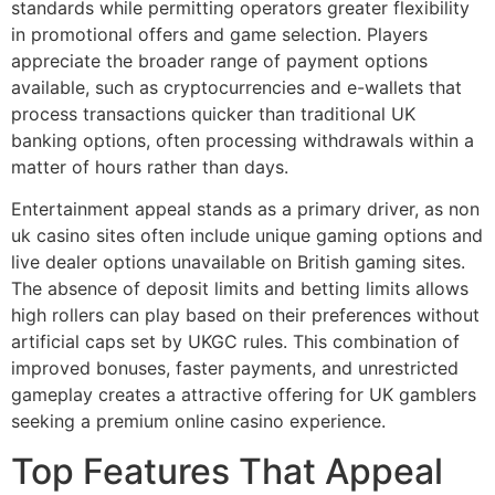
standards while permitting operators greater flexibility
in promotional offers and game selection. Players
appreciate the broader range of payment options
available, such as cryptocurrencies and e-wallets that
process transactions quicker than traditional UK
banking options, often processing withdrawals within a
matter of hours rather than days.
Entertainment appeal stands as a primary driver, as non
uk casino sites often include unique gaming options and
live dealer options unavailable on British gaming sites.
The absence of deposit limits and betting limits allows
high rollers can play based on their preferences without
artificial caps set by UKGC rules. This combination of
improved bonuses, faster payments, and unrestricted
gameplay creates a attractive offering for UK gamblers
seeking a premium online casino experience.
Top Features That Appeal