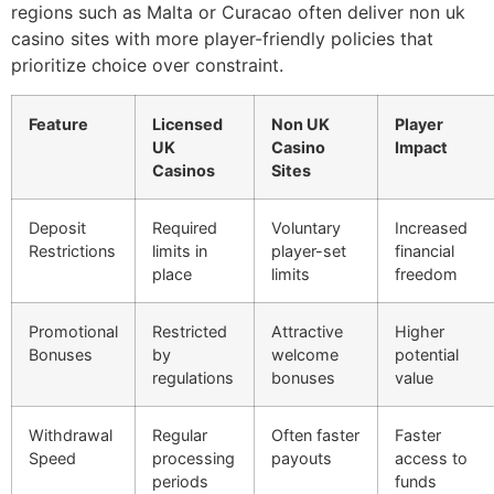
regions such as Malta or Curacao often deliver non uk
casino sites with more player-friendly policies that
prioritize choice over constraint.
Feature
Licensed
Non UK
Player
UK
Casino
Impact
Casinos
Sites
Deposit
Required
Voluntary
Increased
Restrictions
limits in
player-set
financial
place
limits
freedom
Promotional
Restricted
Attractive
Higher
Bonuses
by
welcome
potential
regulations
bonuses
value
Withdrawal
Regular
Often faster
Faster
Speed
processing
payouts
access to
periods
funds