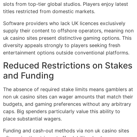
slots from top-tier global studios. Players enjoy latest
titles restricted from domestic markets.
Software providers who lack UK licences exclusively
supply their content to offshore operators, meaning non
uk casino sites present distinctive gaming options. This
diversity appeals strongly to players seeking fresh
entertainment options outside conventional platforms.
Reduced Restrictions on Stakes
and Funding
The absence of required stake limits means gamblers at
non uk casino sites can wager amounts that match their
budgets, and gaming preferences without any arbitrary
caps. Big spenders particularly value this ability to
place substantial wagers.
Funding and cash-out methods via non uk casino sites