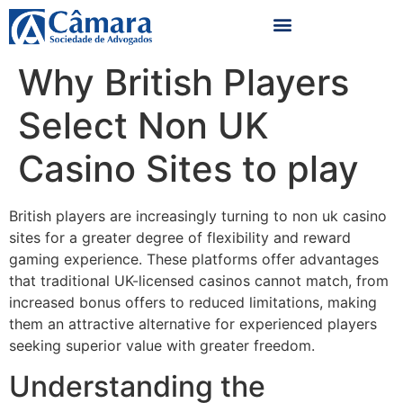
Why British Players
Select Non UK
Casino Sites to play
British players are increasingly turning to non uk casino
sites for a greater degree of flexibility and reward
gaming experience. These platforms offer advantages
that traditional UK-licensed casinos cannot match, from
increased bonus offers to reduced limitations, making
them an attractive alternative for experienced players
seeking superior value with greater freedom.
Understanding the