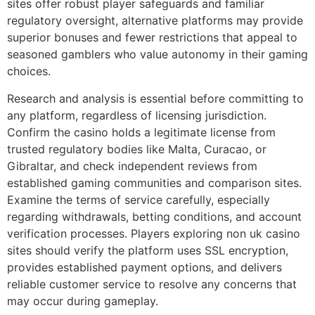
sites offer robust player safeguards and familiar
regulatory oversight, alternative platforms may provide
superior bonuses and fewer restrictions that appeal to
seasoned gamblers who value autonomy in their gaming
choices.
Research and analysis is essential before committing to
any platform, regardless of licensing jurisdiction.
Confirm the casino holds a legitimate license from
trusted regulatory bodies like Malta, Curacao, or
Gibraltar, and check independent reviews from
established gaming communities and comparison sites.
Examine the terms of service carefully, especially
regarding withdrawals, betting conditions, and account
verification processes. Players exploring non uk casino
sites should verify the platform uses SSL encryption,
provides established payment options, and delivers
reliable customer service to resolve any concerns that
may occur during gameplay.