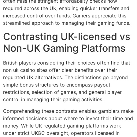
often miss the stringent affordability checks now
required across the UK, enabling quicker transfers and
increased control over funds. Gamers appreciate this
streamlined approach to managing their gaming funds.
Contrasting UK-licensed vs
Non-UK Gaming Platforms
British players considering their choices often find that
non uk casino sites offer clear benefits over their
regulated UK alternatives. The distinctions go beyond
simple bonus structures to encompass payout
restrictions, selection of games, and general player
control in managing their gaming activities.
Comprehending these contrasts enables gamblers make
informed decisions about where to invest their time and
money. While UK-regulated gaming platforms work
under strict UKGC oversight, operators licensed in