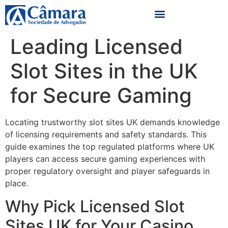
Leading Licensed
Slot Sites in the UK
for Secure Gaming
Locating trustworthy slot sites UK demands knowledge
of licensing requirements and safety standards. This
guide examines the top regulated platforms where UK
players can access secure gaming experiences with
proper regulatory oversight and player safeguards in
place.
Why Pick Licensed Slot
Sites UK for Your Casino