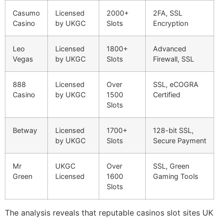
Casumo
Licensed
2000+
2FA, SSL
Casino
by UKGC
Slots
Encryption
Leo
Licensed
1800+
Advanced
Vegas
by UKGC
Slots
Firewall, SSL
888
Licensed
Over
SSL, eCOGRA
Casino
by UKGC
1500
Certified
Slots
Betway
Licensed
1700+
128-bit SSL,
by UKGC
Slots
Secure Payment
Mr
UKGC
Over
SSL, Green
Green
Licensed
1600
Gaming Tools
Slots
The analysis reveals that reputable casinos slot sites UK