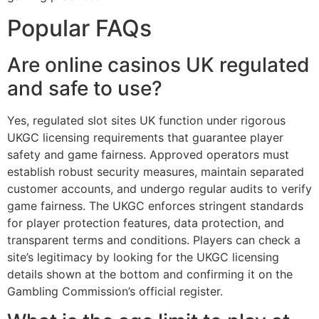
Popular FAQs
Are online casinos UK regulated
and safe to use?
Yes, regulated slot sites UK function under rigorous
UKGC licensing requirements that guarantee player
safety and game fairness. Approved operators must
establish robust security measures, maintain separated
customer accounts, and undergo regular audits to verify
game fairness. The UKGC enforces stringent standards
for player protection features, data protection, and
transparent terms and conditions. Players can check a
site’s legitimacy by looking for the UKGC licensing
details shown at the bottom and confirming it on the
Gambling Commission’s official register.