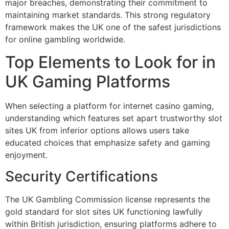
major breaches, demonstrating their commitment to
maintaining market standards. This strong regulatory
framework makes the UK one of the safest jurisdictions
for online gambling worldwide.
Top Elements to Look for in
UK Gaming Platforms
When selecting a platform for internet casino gaming,
understanding which features set apart trustworthy slot
sites UK from inferior options allows users take
educated choices that emphasize safety and gaming
enjoyment.
Security Certifications
The UK Gambling Commission license represents the
gold standard for slot sites UK functioning lawfully
within British jurisdiction, ensuring platforms adhere to