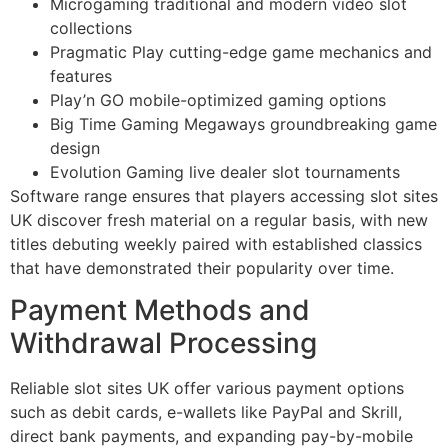
Microgaming traditional and modern video slot
collections
Pragmatic Play cutting-edge game mechanics and
features
Play’n GO mobile-optimized gaming options
Big Time Gaming Megaways groundbreaking game
design
Evolution Gaming live dealer slot tournaments
Software range ensures that players accessing slot sites
UK discover fresh material on a regular basis, with new
titles debuting weekly paired with established classics
that have demonstrated their popularity over time.
Payment Methods and
Withdrawal Processing
Reliable slot sites UK offer various payment options
such as debit cards, e-wallets like PayPal and Skrill,
direct bank payments, and expanding pay-by-mobile