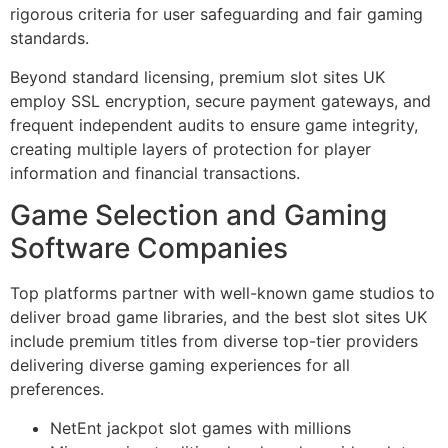
rigorous criteria for user safeguarding and fair gaming
standards.
Beyond standard licensing, premium slot sites UK
employ SSL encryption, secure payment gateways, and
frequent independent audits to ensure game integrity,
creating multiple layers of protection for player
information and financial transactions.
Game Selection and Gaming
Software Companies
Top platforms partner with well-known game studios to
deliver broad game libraries, and the best slot sites UK
include premium titles from diverse top-tier providers
delivering diverse gaming experiences for all
preferences.
NetEnt jackpot slot games with millions