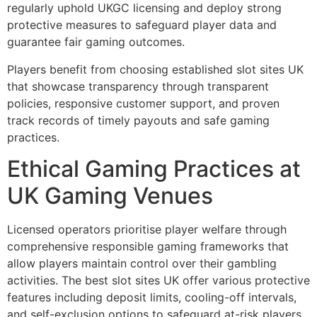
regularly uphold UKGC licensing and deploy strong
protective measures to safeguard player data and
guarantee fair gaming outcomes.
Players benefit from choosing established slot sites UK
that showcase transparency through transparent
policies, responsive customer support, and proven
track records of timely payouts and safe gaming
practices.
Ethical Gaming Practices at
UK Gaming Venues
Licensed operators prioritise player welfare through
comprehensive responsible gaming frameworks that
allow players maintain control over their gambling
activities. The best slot sites UK offer various protective
features including deposit limits, cooling-off intervals,
and self-exclusion options to safeguard at-risk players.