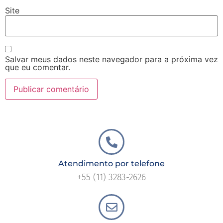
Site
Salvar meus dados neste navegador para a próxima vez
que eu comentar.
Atendimento por telefone
+55 (11) 3283-2626