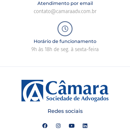
Atendimento por email
contato@camaraadv.com.br
Horário de funcionamento
9h às 18h de seg. à sexta-feira
Redes sociais