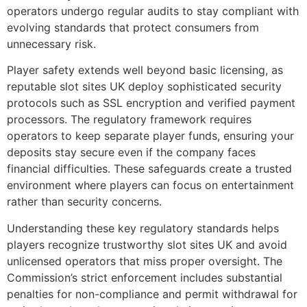
operators undergo regular audits to stay compliant with
evolving standards that protect consumers from
unnecessary risk.
Player safety extends well beyond basic licensing, as
reputable slot sites UK deploy sophisticated security
protocols such as SSL encryption and verified payment
processors. The regulatory framework requires
operators to keep separate player funds, ensuring your
deposits stay secure even if the company faces
financial difficulties. These safeguards create a trusted
environment where players can focus on entertainment
rather than security concerns.
Understanding these key regulatory standards helps
players recognize trustworthy slot sites UK and avoid
unlicensed operators that miss proper oversight. The
Commission’s strict enforcement includes substantial
penalties for non-compliance and permit withdrawal for