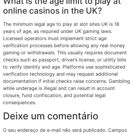
What is the age limit to play at
online casinos in the UK?
The minimum legal age to play at slot sites UK is 18
years of age, as required under UK gaming laws.
Licensed operators must implement strict age
verification processes before allowing any real money
gaming or withdrawals. This usually requires document
checks such as passport, driver’s license, or utility bills
to verify identity and age. Platforms use sophisticated
verification technology and may request additional
documentation if initial checks raise concerns. Gambling
while underage is illegal and can result in account
closure, fund confiscation, and potential legal
consequences.
Deixe um comentário
O seu endereço de e-mail não será publicado.
Campos