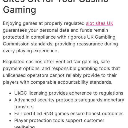
Gaming
Enjoying games at properly regulated
slot sites UK
guarantees your personal data and funds remain
protected in compliance with rigorous UK Gambling
Commission standards, providing reassurance during
every playing experience.
Regulated casinos offer verified fair gaming, safe
payment options, and responsible gambling tools that
unlicensed operators cannot reliably provide to their
players with comparable accountability standards.
UKGC licensing provides adherence to regulations
Advanced security protocols safeguards monetary
transfers
Fair certified RNG games ensure honest outcomes
Player protection tools support customer
wellbeing