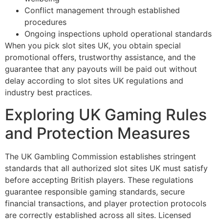
Conflict management through established
procedures
Ongoing inspections uphold operational standards
When you pick slot sites UK, you obtain special
promotional offers, trustworthy assistance, and the
guarantee that any payouts will be paid out without
delay according to slot sites UK regulations and
industry best practices.
Exploring UK Gaming Rules
and Protection Measures
The UK Gambling Commission establishes stringent
standards that all authorized slot sites UK must satisfy
before accepting British players. These regulations
guarantee responsible gaming standards, secure
financial transactions, and player protection protocols
are correctly established across all sites. Licensed