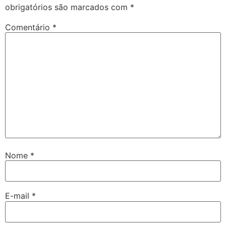
obrigatórios são marcados com
*
Comentário
*
Nome
*
E-mail
*