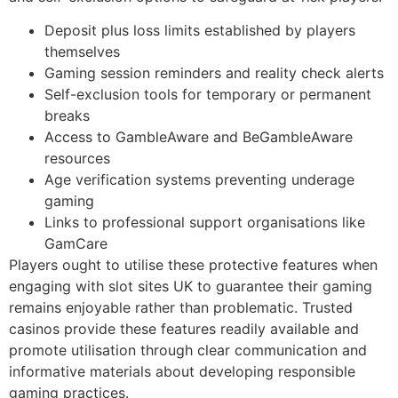
Deposit plus loss limits established by players
themselves
Gaming session reminders and reality check alerts
Self-exclusion tools for temporary or permanent
breaks
Access to GambleAware and BeGambleAware
resources
Age verification systems preventing underage
gaming
Links to professional support organisations like
GamCare
Players ought to utilise these protective features when
engaging with slot sites UK to guarantee their gaming
remains enjoyable rather than problematic. Trusted
casinos provide these features readily available and
promote utilisation through clear communication and
informative materials about developing responsible
gaming practices.