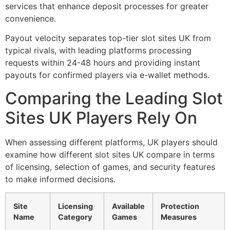
services that enhance deposit processes for greater
convenience.
Payout velocity separates top-tier slot sites UK from
typical rivals, with leading platforms processing
requests within 24-48 hours and providing instant
payouts for confirmed players via e-wallet methods.
Comparing the Leading Slot
Sites UK Players Rely On
When assessing different platforms, UK players should
examine how different slot sites UK compare in terms
of licensing, selection of games, and security features
to make informed decisions.
Site
Licensing
Available
Protection
Name
Category
Games
Measures