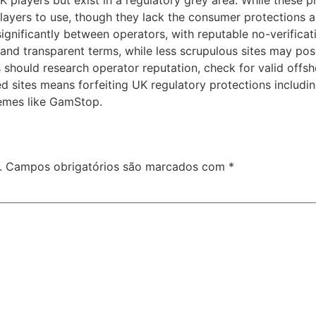
r players to use, though they lack the consumer protections
ignificantly between operators, with reputable no-verificat
and transparent terms, while less scrupulous sites may pos
s should research operator reputation, check for valid offsh
d sites means forfeiting UK regulatory protections includ
hemes like GamStop.
.
Campos obrigatórios são marcados com
*