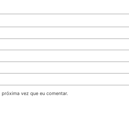
 próxima vez que eu comentar.