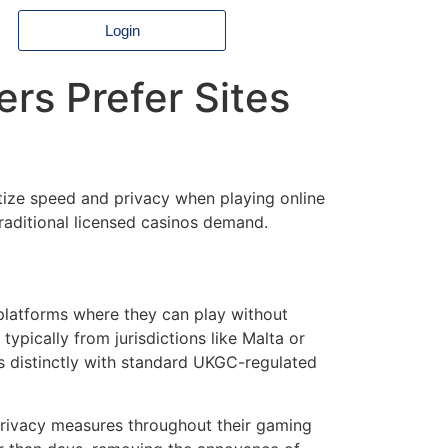
Login
rs Prefer Sites
tize speed and privacy when playing online
raditional licensed casinos demand.
platforms where they can play without
ypically from jurisdictions like Malta or
s distinctly with standard UKGC-regulated
 privacy measures throughout their gaming