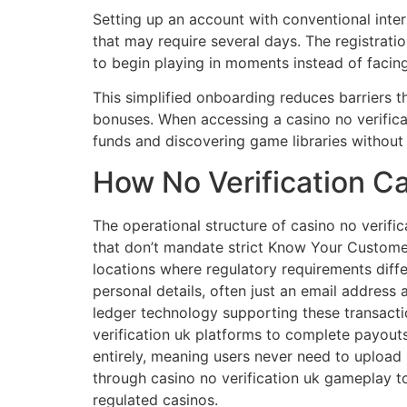
Setting up an account with conventional inter
that may require several days. The registratio
to begin playing in moments instead of facing
This simplified onboarding reduces barriers 
bonuses. When accessing a casino no verificat
funds and discovering game libraries without
How No Verification C
The operational structure of casino no veri
that don’t mandate strict Know Your Customer
locations where regulatory requirements diff
personal details, often just an email addres
ledger technology supporting these transacti
verification uk platforms to complete payout
entirely, meaning users never need to upload
through casino no verification uk gameplay to
regulated casinos.