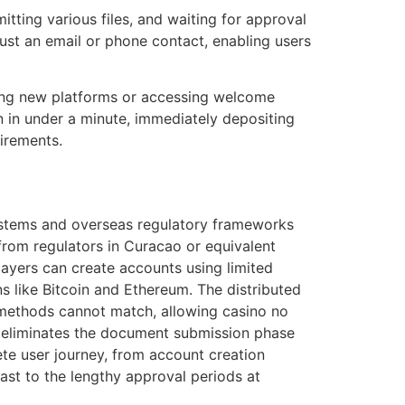
tting various files, and waiting for approval
 just an email or phone contact, enabling users
rying new platforms or accessing welcome
n in under a minute, immediately depositing
irements.
ystems and overseas regulatory frameworks
from regulators in Curacao or equivalent
ayers can create accounts using limited
s like Bitcoin and Ethereum. The distributed
 methods cannot match, allowing casino no
h eliminates the document submission phase
te user journey, from account creation
ast to the lengthy approval periods at