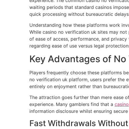
experience. The common casino no verificatio
waiting periods that standard casinos impose
quick processing without bureaucratic delays
Understanding how these platforms work invol
While casino no verification uk sites may no
of ease of access, performance, and privacy 
regarding ease of use versus legal protection
Key Advantages of No V
Players frequently choose these platforms be
no verification uk platform, users prefer the
entirely on enjoyment rather than bureaucrati
The attraction goes further than mere ease of
experience. Many gamblers find that a
casino
information disclosure whilst ensuring secur
Fast Withdrawals Without