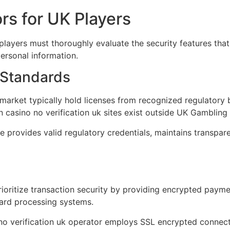
rs for UK Players
K players must thoroughly evaluate the security features tha
ersonal information.
 Standards
arket typically hold licenses from recognized regulatory b
 casino no verification uk sites exist outside UK Gambling
te provides valid regulatory credentials, maintains transpa
rioritize transaction security by providing encrypted paym
 card processing systems.
 no verification uk operator employs SSL encrypted connect