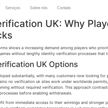
Serviços
Sobre nós
Contato
rification UK: Why Playe
cks
tforms shows a increasing demand among players who priori
ames without lengthy identity verification processes that t
rification UK Options
loped substantially, with many customers now looking for 
no no verification uk sites work under worldwide permits, t
ming without required verification. This approach contrast
 processes before enabling withdrawals.
nefit from immediate access to their winnings and stronger