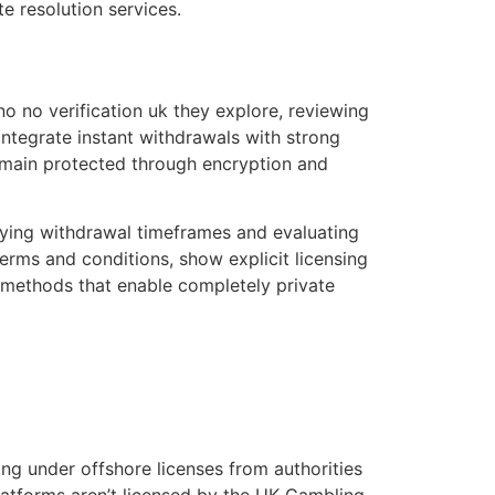
e resolution services.
o no verification uk they explore, reviewing
integrate instant withdrawals with strong
remain protected through encryption and
ifying withdrawal timeframes and evaluating
terms and conditions, show explicit licensing
 methods that enable completely private
ting under offshore licenses from authorities
platforms aren’t licensed by the UK Gambling