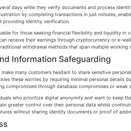
everal days while they verify documents and process identit
 frustration by completing transactions in just minutes, enab
providing identity verification.
ble for those seeking financial flexibility and liquidity in
 can receive their earnings through cryptocurrency or e-wall
traditional withdrawal methods that span multiple working 
nd Information Safeguarding
s make many customers hesitant to share sensitive personal
ackles these worries by requiring minimal personal details du
being compromised through database compromises or weak s
duals who prioritize digital anonymity and want to keep thei
tain greater control over their personal data whilst continu
tures without sharing identity documents or proof of addr
ss