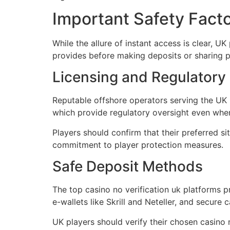
Important Safety Facto
While the allure of instant access is clear, U
provides before making deposits or sharing p
Licensing and Regulatory
Reputable offshore operators serving the UK m
which provide regulatory oversight even when
Players should confirm that their preferred si
commitment to player protection measures.
Safe Deposit Methods
The top casino no verification uk platforms p
e-wallets like Skrill and Neteller, and secure
UK players should verify their chosen casino