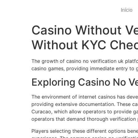
Início
Casino Without Ve
Without KYC Che
The growth of casino no verification uk pla
casino games, providing immediate entry to g
Exploring Casino No Ve
The environment of internet casinos has deve
providing extensive documentation. These casi
Curacao, which allow operators to provide ga
operators that demand thorough verification
Players selecting these different options be