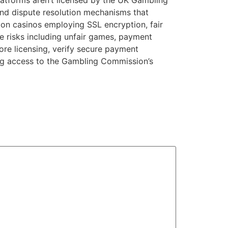
 and dispute resolution mechanisms that
ion casinos employing SSL encryption, fair
e risks including unfair games, payment
ore licensing, verify secure payment
ing access to the Gambling Commission’s