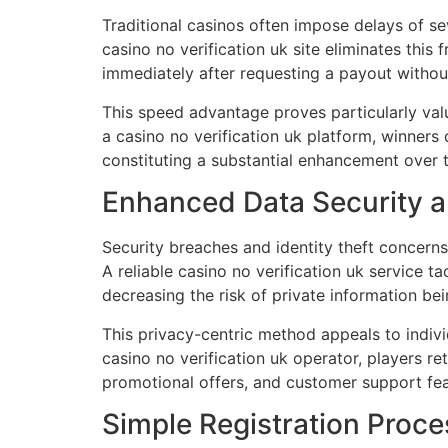
Traditional casinos often impose delays of s
casino no verification uk site eliminates this
immediately after requesting a payout without 
This speed advantage proves particularly valua
a casino no verification uk platform, winners
constituting a substantial enhancement over 
Enhanced Data Security a
Security breaches and identity theft concern
A reliable casino no verification uk service t
decreasing the risk of private information 
This privacy-centric method appeals to indivi
casino no verification uk operator, players re
promotional offers, and customer support fea
Simple Registration Proce