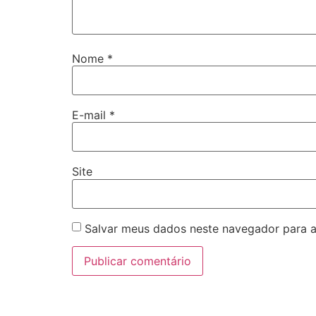
Nome
*
E-mail
*
Site
Salvar meus dados neste navegador para a