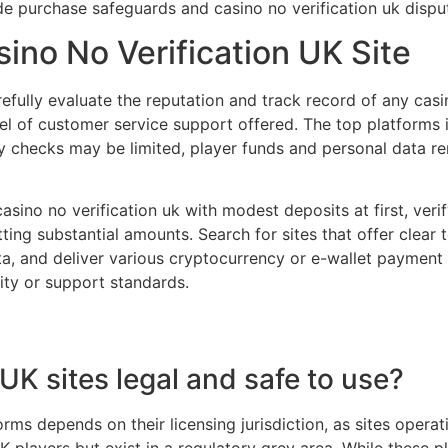
 purchase safeguards and casino no verification uk disput
ino No Verification UK Site
fully evaluate the reputation and track record of any casin
vel of customer service support offered. The top platforms 
ity checks may be limited, player funds and personal data 
sino no verification uk with modest deposits at first, ver
ing substantial amounts. Search for sites that offer clear 
ta, and deliver various cryptocurrency or e-wallet payment
ity or support standards.
 UK sites legal and safe to use?
forms depends on their licensing jurisdiction, as sites opera
 players but exist in a regulatory grey area. While these 