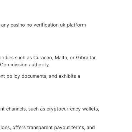
t any casino no verification uk platform
odies such as Curacao, Malta, or Gibraltar,
 Commission authority.
rent policy documents, and exhibits a
ent channels, such as cryptocurrency wallets,
ions, offers transparent payout terms, and