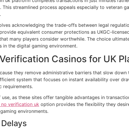
n uk platform completes transactions in just minutes rath
. This streamlined process appeals especially to veteran g
.
ves acknowledging the trade-offs between legal regulation 
t provide equivalent consumer protections as UKGC-license
that many players consider worthwhile. The choice ultimat
s in the digital gaming environment.
erification Casinos for UK Pl
cause they remove administrative barriers that slow down 
 efficient system that focuses on instant availability over 
c requirements.
 use, as these sites offer tangible advantages in transactio
 no verification uk
option provides the flexibility they desir
e gaming environments.
 Delays