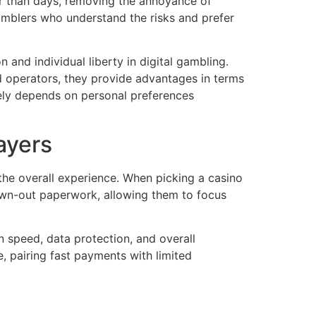
er than days, removing the annoyance of
amblers who understand the risks and prefer
and individual liberty in digital gambling.
d operators, they provide advantages in terms
ely depends on personal preferences
ayers
the overall experience. When picking a casino
drawn-out paperwork, allowing them to focus
n speed, data protection, and overall
e, pairing fast payments with limited