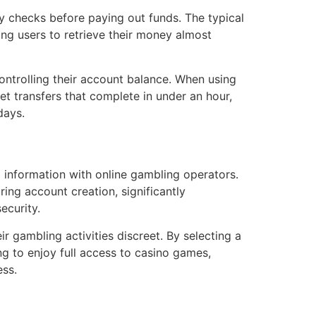
y checks before paying out funds. The typical
ling users to retrieve their money almost
 controlling their account balance. When using
et transfers that complete in under an hour,
days.
 information with online gambling operators.
ring account creation, significantly
ecurity.
r gambling activities discreet. By selecting a
ing to enjoy full access to casino games,
ess.