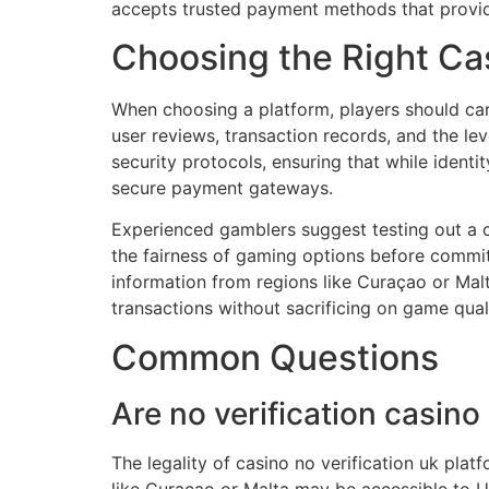
accepts trusted payment methods that provide
Choosing the Right Cas
When choosing a platform, players should care
user reviews, transaction records, and the le
security protocols, ensuring that while ident
secure payment gateways.
Experienced gamblers suggest testing out a ca
the fairness of gaming options before committ
information from regions like Curaçao or Mal
transactions without sacrificing on game qual
Common Questions
Are no verification casino
The legality of casino no verification uk plat
like Curacao or Malta may be accessible to UK