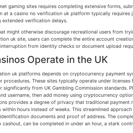
net gaming sites requires completing extensive forms, submi
n at a casino no verification uk platform typically requires
 extended verification delays.
that might otherwise discourage recreational users from t
ion uk site, users can complete the entire account creatio
 interruption from identity checks or document upload requ
asinos Operate in the UK
fication uk platforms depends on cryptocurrency payment s
 procedures. These sites typically operate under licenses 
er significantly from UK Gambling Commission standards. Pl
s and username, then add money using cryptocurrency option
ons provides a degree of privacy that traditional payment
s within hours instead of weeks. This streamlined approac
 identification documents and proof of address. The comple
 cashout, can be completed in under an hour, a stark contr