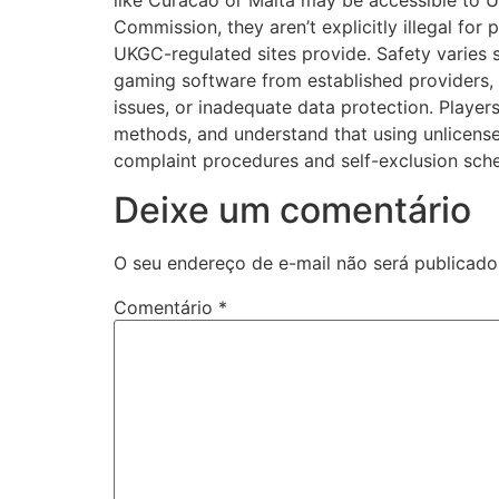
Commission, they aren’t explicitly illegal fo
UKGC-regulated sites provide. Safety varies s
gaming software from established providers, 
issues, or inadequate data protection. Player
methods, and understand that using unlicense
complaint procedures and self-exclusion sc
Deixe um comentário
O seu endereço de e-mail não será publicado
Comentário
*