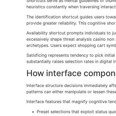
Shortcuts serve as mental guidelines of thumb
heuristics constantly when traversing interac
The identification shortcut guides users towar
provide greater reliability. This cognitive s
Availability shortcut prompts individuals to 
excessively shape threat analysis casino non 
archetypes. Users expect shopping cart symb
Satisficing represents tendency to pick initi
substantially raises selection rates in digital i
How interface compone
Interface structure decisions immediately aff
patterns can either manipulate or lessen thes
Interface features that magnify cognitive ten
Preset selections that exploit status q