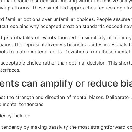
 that enable fast decision-making without extensive analysi
tive platforms. These simplified approaches reduce cognitiv
d familiar options over unfamiliar choices. People assume f
hortcut explains why accepted creation standards exceed nove
judge probability of events founded on simplicity of memory.
aams. The representativeness heuristic guides individuals 
ols to match material carts. Deviations from these mental
al acceptable choice rather than optimal decision. This sh
nterfaces.
nts can amplify or reduce bi
ect the strength and direction of mental biases. Deliberate
e mental tendencies.
dency include:
uo tendency by making passivity the most straightforward c