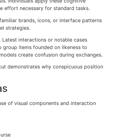
s. Individuals apply these cognitive
e effort necessary for standard tasks.
amiliar brands, icons, or interface patterns
l strategies.
 Latest interactions or notable cases
to group items founded on likeness to
 models create confusion during exchanges.
ortcut demonstrates why conspicuous position
as
 use of visual components and interaction
ourse