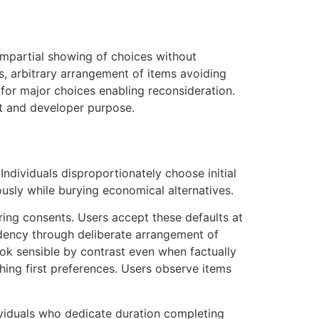
impartial showing of choices without
s, arbitrary arrangement of items avoiding
for major choices enabling reconsideration.
xt and developer purpose.
ndividuals disproportionately choose initial
usly while burying economical alternatives.
ring consents. Users accept these defaults at
endency through deliberate arrangement of
ook sensible by contrast even when factually
hing first preferences. Users observe items
ividuals who dedicate duration completing