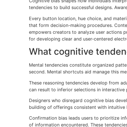
Cognitive bias shapes how individuals interp
tendencies to build successful designs. Awar
Every button location, hue choice, and mater
that form decision-making procedures. Conte
empowers creators to analyze user actions p
for developing clear and user-centered electr
What cognitive tendenc
Mental tendencies constitute organized patte
second. Mental shortcuts aid manage this me
These reasoning tendencies develop from adap
can result to inferior selections in interactive
Designers who disregard cognitive bias develo
building of offerings consistent with intuitive
Confirmation bias leads users to prioritize i
of information encountered. These tendencie