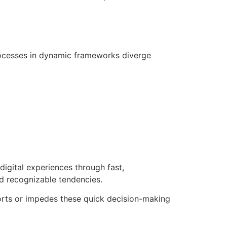
processes in dynamic frameworks diverge
digital experiences through fast,
nd recognizable tendencies.
pports or impedes these quick decision-making