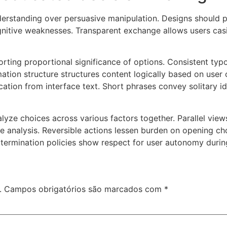
erstanding over persuasive manipulation. Designs should pr
gnitive weaknesses. Transparent exchange allows users cas
storting proportional significance of options. Consistent t
ation structure structures content logically based on user
tion from interface text. Short phrases convey solitary ide
alyze choices across various factors together. Parallel vi
ve analysis. Reversible actions lessen burden on opening c
 termination policies show respect for user autonomy duri
.
Campos obrigatórios são marcados com
*