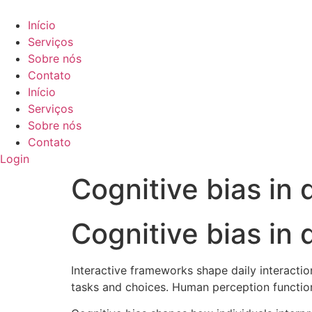
Ir
para
Início
o
Serviços
conteúdo
Sobre nós
Contato
Início
Serviços
Sobre nós
Contato
Login
Cognitive bias in
Cognitive bias in
Interactive frameworks shape daily interactio
tasks and choices. Human perception function