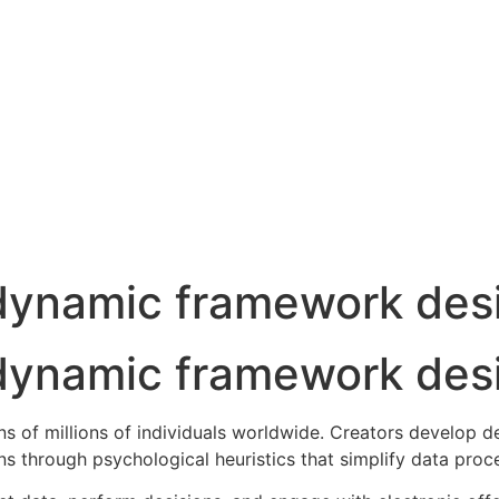
 dynamic framework des
 dynamic framework des
ns of millions of individuals worldwide. Creators develop 
s through psychological heuristics that simplify data proc