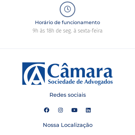
Horário de funcionamento
9h às 18h de seg. à sexta-feira
Redes sociais
Nossa Localização