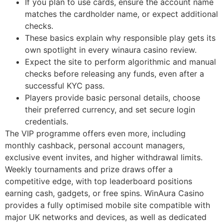
If you plan to use cards, ensure the account name
matches the cardholder name, or expect additional
checks.
These basics explain why responsible play gets its
own spotlight in every winaura casino review.
Expect the site to perform algorithmic and manual
checks before releasing any funds, even after a
successful KYC pass.
Players provide basic personal details, choose
their preferred currency, and set secure login
credentials.
The VIP programme offers even more, including
monthly cashback, personal account managers,
exclusive event invites, and higher withdrawal limits.
Weekly tournaments and prize draws offer a
competitive edge, with top leaderboard positions
earning cash, gadgets, or free spins. WinAura Casino
provides a fully optimised mobile site compatible with
major UK networks and devices, as well as dedicated