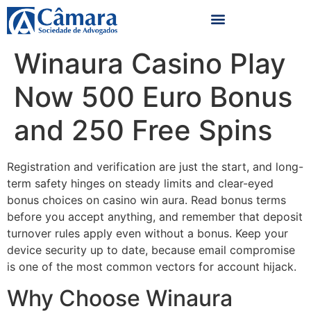
Winaura Casino Play
Now 500 Euro Bonus
and 250 Free Spins
Registration and verification are just the start, and long-
term safety hinges on steady limits and clear-eyed
bonus choices on casino win aura. Read bonus terms
before you accept anything, and remember that deposit
turnover rules apply even without a bonus. Keep your
device security up to date, because email compromise
is one of the most common vectors for account hijack.
Why Choose Winaura