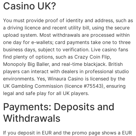
Casino UK?
You must provide proof of identity and address, such as
a driving licence and recent utility bill, using the secure
upload system. Most withdrawals are processed within
one day for e-wallets; card payments take one to three
business days, subject to verification. Live casino fans
find plenty of options, such as Crazy Coin Flip,
Monopoly Big Baller, and real-time blackjack. British
players can interact with dealers in professional studio
environments. Yes, Winaura Casino is licensed by the
UK Gambling Commission (licence #75543), ensuring
legal and safe play for all UK players.
Payments: Deposits and
Withdrawals
If you deposit in EUR and the promo page shows a EUR