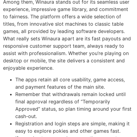
Among them, Winaura stands out for its seamless user
experience, impressive game library, and commitment
to fairness. The platform offers a wide selection of
titles, from innovative slot machines to classic table
games, all provided by leading software developers.
What really sets Winaura apart are its fast payouts and
responsive customer support team, always ready to
assist with professionalism. Whether you’re playing on
desktop or mobile, the site delivers a consistent and
enjoyable experience.
The apps retain all core usability, game access,
and payment features of the main site.
Remember that withdrawals remain locked until
final approval regardless of “Temporarily
Approved” status, so plan timing around your first
cash-out.
Registration and login steps are simple, making it
easy to explore pokies and other games fast.