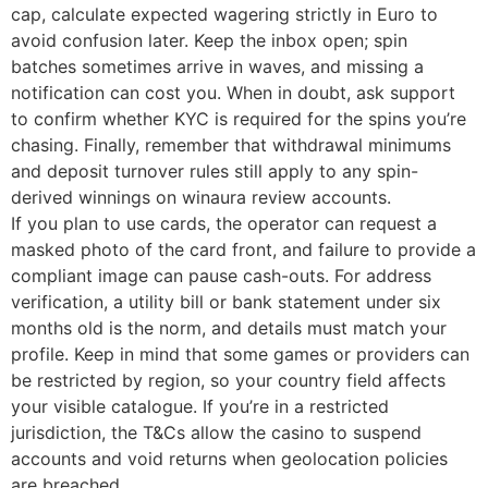
cap, calculate expected wagering strictly in Euro to
avoid confusion later. Keep the inbox open; spin
batches sometimes arrive in waves, and missing a
notification can cost you. When in doubt, ask support
to confirm whether KYC is required for the spins you’re
chasing. Finally, remember that withdrawal minimums
and deposit turnover rules still apply to any spin-
derived winnings on winaura review accounts.
If you plan to use cards, the operator can request a
masked photo of the card front, and failure to provide a
compliant image can pause cash-outs. For address
verification, a utility bill or bank statement under six
months old is the norm, and details must match your
profile. Keep in mind that some games or providers can
be restricted by region, so your country field affects
your visible catalogue. If you’re in a restricted
jurisdiction, the T&Cs allow the casino to suspend
accounts and void returns when geolocation policies
are breached.