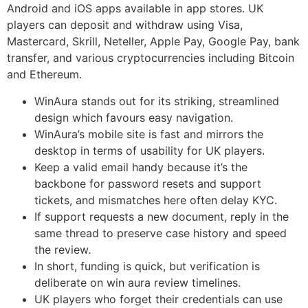
Android and iOS apps available in app stores. UK
players can deposit and withdraw using Visa,
Mastercard, Skrill, Neteller, Apple Pay, Google Pay, bank
transfer, and various cryptocurrencies including Bitcoin
and Ethereum.
WinAura stands out for its striking, streamlined
design which favours easy navigation.
WinAura’s mobile site is fast and mirrors the
desktop in terms of usability for UK players.
Keep a valid email handy because it’s the
backbone for password resets and support
tickets, and mismatches here often delay KYC.
If support requests a new document, reply in the
same thread to preserve case history and speed
the review.
In short, funding is quick, but verification is
deliberate on win aura review timelines.
UK players who forget their credentials can use