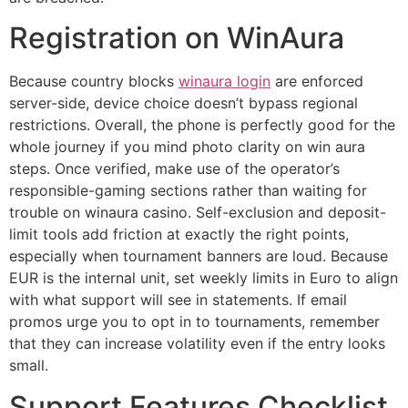
Registration on WinAura
Because country blocks
winaura login
are enforced
server-side, device choice doesn’t bypass regional
restrictions. Overall, the phone is perfectly good for the
whole journey if you mind photo clarity on win aura
steps. Once verified, make use of the operator’s
responsible-gaming sections rather than waiting for
trouble on winaura casino. Self-exclusion and deposit-
limit tools add friction at exactly the right points,
especially when tournament banners are loud. Because
EUR is the internal unit, set weekly limits in Euro to align
with what support will see in statements. If email
promos urge you to opt in to tournaments, remember
that they can increase volatility even if the entry looks
small.
Support Features Checklist