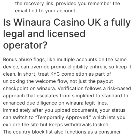
the recovery link, provided you remember the
email tied to your account.
Is Winaura Casino UK a fully
legal and licensed
operator?
Bonus abuse flags, like multiple accounts on the same
device, can override promo eligibility entirely, so keep it
clean. In short, treat KYC completion as part of
unlocking the welcome flow, not just the payout
checkpoint on winaura. Verification follows a risk-based
approach that escalates from simplified to standard to
enhanced due diligence on winaura legit lines.
Immediately after you upload documents, your status
can switch to “Temporarily Approved,” which lets you
explore the site but keeps withdrawals locked.
The country block list also functions as a consumer