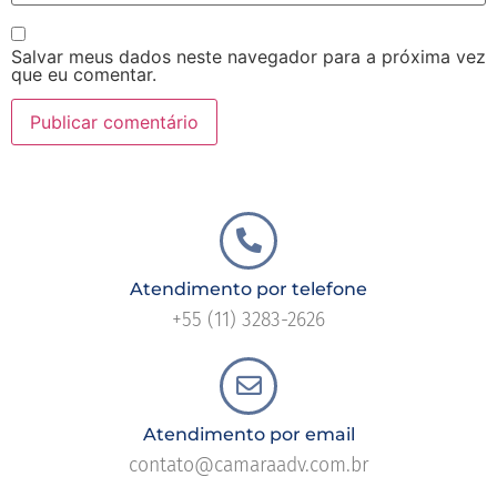
Salvar meus dados neste navegador para a próxima vez
que eu comentar.
Atendimento por telefone
+55 (11) 3283-2626
Atendimento por email
contato@camaraadv.com.br