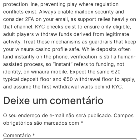
protection line, preventing play where regulation
conflicts exist. Always enable mailbox security and
consider 2FA on your email, as support relies heavily on
that channel. KYC checks exist to ensure only eligible,
adult players withdraw funds derived from legitimate
activity. Treat these mechanisms as guardrails that keep
your winaura casino profile safe. While deposits often
land instantly on the phone, verification is still a human-
assisted process, so “instant” refers to funding, not
identity, on winaura mobile. Expect the same €20
typical deposit floor and €50 withdrawal floor to apply,
and assume the first withdrawal waits behind KYC.
Deixe um comentário
O seu endereço de e-mail não será publicado.
Campos
obrigatórios são marcados com
*
Comentário
*