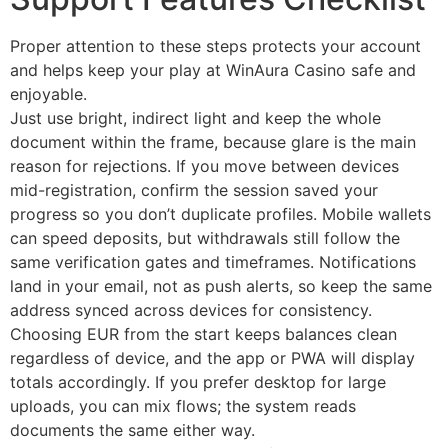
Proper attention to these steps protects your account
and helps keep your play at WinAura Casino safe and
enjoyable.
Just use bright, indirect light and keep the whole
document within the frame, because glare is the main
reason for rejections. If you move between devices
mid-registration, confirm the session saved your
progress so you don’t duplicate profiles. Mobile wallets
can speed deposits, but withdrawals still follow the
same verification gates and timeframes. Notifications
land in your email, not as push alerts, so keep the same
address synced across devices for consistency.
Choosing EUR from the start keeps balances clean
regardless of device, and the app or PWA will display
totals accordingly. If you prefer desktop for large
uploads, you can mix flows; the system reads
documents the same either way.