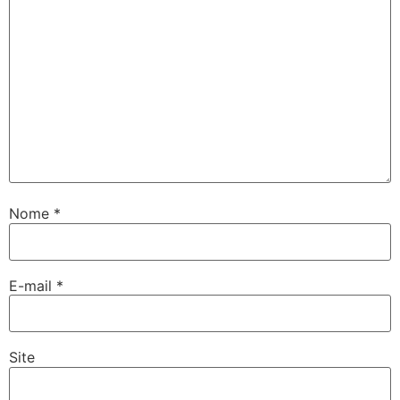
Nome
*
E-mail
*
Site