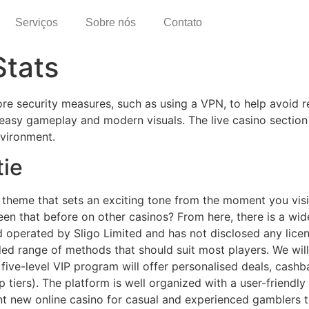
Serviços
Sobre nós
Contato
Stats
e security measures, such as using a VPN, to help avoid re
, easy gameplay and modern visuals. The live casino section 
nvironment.
tie
t theme that sets an exciting tone from the moment you visi
n that before on other casinos? From here, there is a wid
nd operated by Sligo Limited and has not disclosed any licens
nded range of methods that should suit most players. We w
 five-level VIP program will offer personalised deals, cash
tiers). The platform is well organized with a user-friendly 
lent new online casino for casual and experienced gamblers t