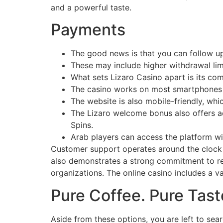
and a powerful taste.
Payments
The good news is that you can follow up
These may include higher withdrawal limi
What sets Lizaro Casino apart is its com
The casino works on most smartphones 
The website is also mobile-friendly, wh
The Lizaro welcome bonus also offers a
Spins.
Arab players can access the platform wit
Customer support operates around the clock v
also demonstrates a strong commitment to resp
organizations. The online casino includes a v
Pure Coffee. Pure Taste
Aside from these options, you are left to sear