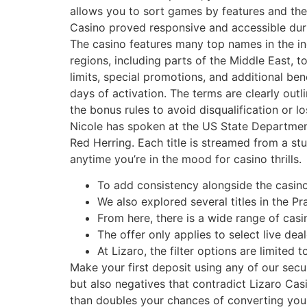
allows you to sort games by features and the
Casino proved responsive and accessible duri
The casino features many top names in the ind
regions, including parts of the Middle East, 
limits, special promotions, and additional be
days of activation. The terms are clearly out
the bonus rules to avoid disqualification or lo
Nicole has spoken at the US State Departme
Red Herring. Each title is streamed from a stu
anytime you’re in the mood for casino thrills.
To add consistency alongside the casi
We also explored several titles in the P
From here, there is a wide range of casi
The offer only applies to select live de
At Lizaro, the filter options are limited
Make your first deposit using any of our se
but also negatives that contradict Lizaro C
than doubles your chances of converting your