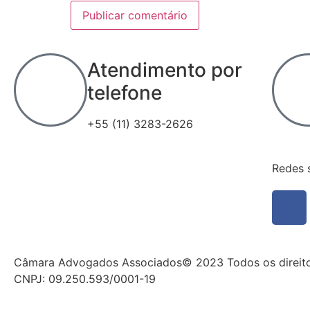
Atendimento por
telefone
+55 (11) 3283-2626
Redes 
Câmara Advogados Associados© 2023 Todos os direito
CNPJ: 09.250.593/0001-19