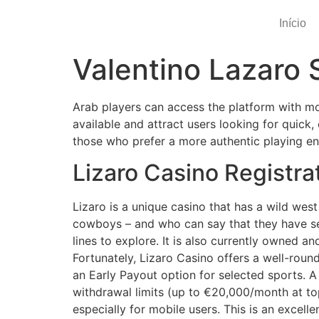
Início
Valentino Lazaro 
Arab players can access the platform with mor
available and attract users looking for quick
those who prefer a more authentic playing e
Lizaro Casino Registra
Lizaro is a unique casino that has a wild wes
cowboys – and who can say that they have see
lines to explore. It is also currently owned a
Fortunately, Lizaro Casino offers a well-rou
an Early Payout option for selected sports. A
withdrawal limits (up to €20,000/month at top 
especially for mobile users. This is an excel