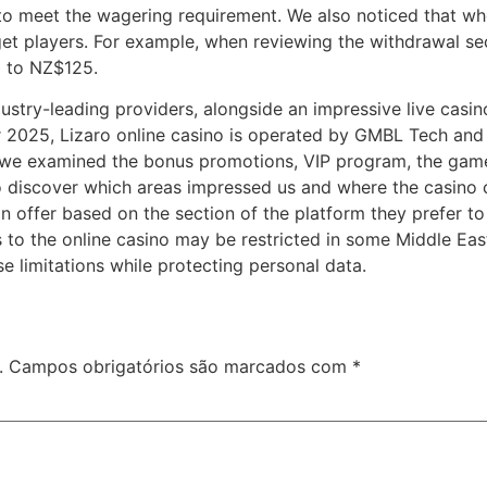
 to meet the wagering requirement. We also noticed that w
dget players. For example, when reviewing the withdrawal 
 to NZ$125.
ustry-leading providers, alongside an impressive live casin
 2025, Lizaro online casino is operated by GMBL Tech and
w, we examined the bonus promotions, VIP program, the gam
so discover which areas impressed us and where the casino
 an offer based on the section of the platform they prefer
 to the online casino may be restricted in some Middle Eas
e limitations while protecting personal data.
.
Campos obrigatórios são marcados com
*