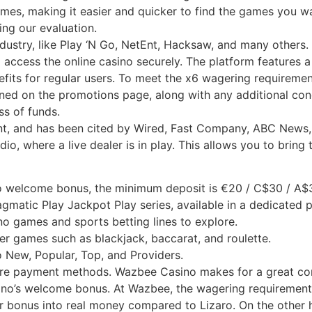
mes, making it easier and quicker to find the games you w
ng our evaluation.
ustry, like Play ‘N Go, NetEnt, Hacksaw, and many others. 
to access the online casino securely. The platform features
nefits for regular users. To meet the x6 wagering requiremen
lined on the promotions page, along with any additional cond
ss of funds.
nt, and has been cited by Wired, Fast Company, ABC News
dio, where a live dealer is in play. This allows you to bri
no welcome bonus, the minimum deposit is €20 / C$30 / A$
ragmatic Play Jackpot Play series, available in a dedicated 
no games and sports betting lines to explore.
aler games such as blackjack, baccarat, and roulette.
 to New, Popular, Top, and Providers.
cure payment methods. Wazbee Casino makes for a great co
asino’s welcome bonus. At Wazbee, the wagering requiremen
 bonus into real money compared to Lizaro. On the other ha