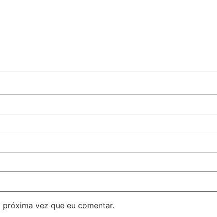
 próxima vez que eu comentar.