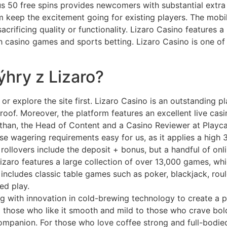
50 free spins provides newcomers with substantial extra 
m keep the excitement going for existing players. The mob
ificing quality or functionality. Lizaro Casino features a u
h casino games and sports betting. Lizaro Casino is one o
ýhry z Lizaro?
or explore the site first. Lizaro Casino is an outstanding
oof. Moreover, the platform features an excellent live casin
athan, the Head of Content and a Casino Reviewer at Playc
e wagering requirements easy for us, as it applies a high
t rollovers include the deposit + bonus, but a handful of on
Lizaro features a large collection of over 13,000 games, whi
 includes classic table games such as poker, blackjack, ro
ed play.
g with innovation in cold-brewing technology to create a p
 those who like it smooth and mild to those who crave bold i
companion. For those who love coffee strong and full-bodie