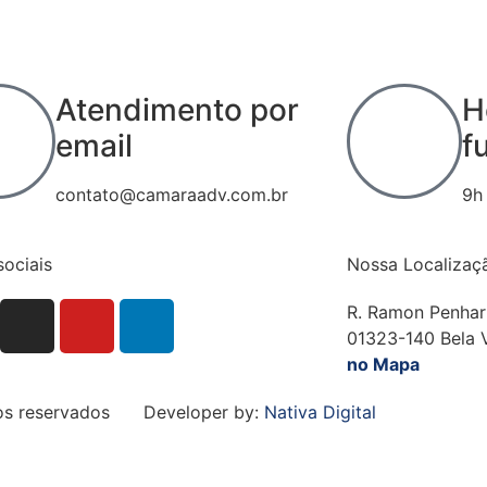
Atendimento por
H
email
f
contato@camaraadv.com.br
9h 
sociais
Nossa Localizaç
R. Ramon Penharr
01323-140 Bela V
no Mapa
s reservados
Developer by:
Nativa Digital