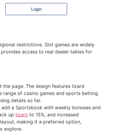
Login
gional restrictions. Slot games are widely
provides access to real dealer tables for
t the page. The design features lizard
e range of casino games and sports betting
ing details so far.
ill add a Sportsbook with weekly bonuses and
back up
lizaro
to 15%, and increased
layout, making it a preferred option,
o explore.