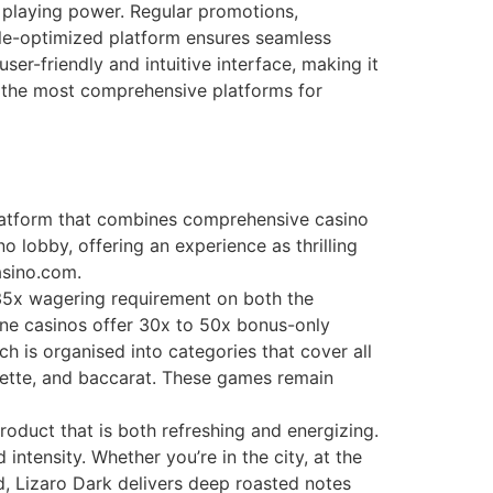
playing power. Regular promotions,
ile-optimized platform ensures seamless
ser-friendly and intuitive interface, making it
f the most comprehensive platforms for
 platform that combines comprehensive casino
o lobby, offering an experience as thrilling
asino.com.
 35x wagering requirement on both the
line casinos offer 30x to 50x bonus-only
ch is organised into categories that cover all
ulette, and baccarat. These games remain
roduct that is both refreshing and energizing.
ntensity. Whether you’re in the city, at the
d, Lizaro Dark delivers deep roasted notes