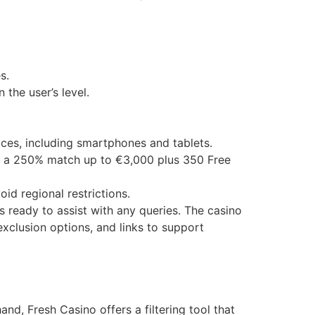
s.
the user’s level.
ices, including smartphones and tablets.
th a 250% match up to €3,000 plus 350 Free
id regional restrictions.
 ready to assist with any queries. The casino
exclusion options, and links to support
nd, Fresh Casino offers a filtering tool that