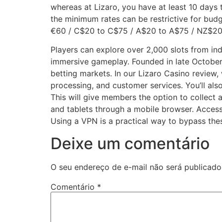
whereas at Lizaro, you have at least 10 days
the minimum rates can be restrictive for bu
€60 / C$20 to C$75 / A$20 to A$75 / NZ$20
Players can explore over 2,000 slots from ind
immersive gameplay. Founded in late October
betting markets. In our Lizaro Casino revie
processing, and customer services. You’ll al
This will give members the option to collect
and tablets through a mobile browser. Access
Using a VPN is a practical way to bypass thes
Deixe um comentário
O seu endereço de e-mail não será publicado
Comentário
*