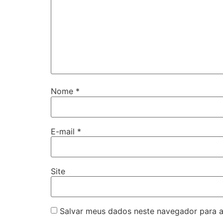
Nome
*
E-mail
*
Site
Salvar meus dados neste navegador para a