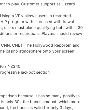
ant to play. Customer support at Lizzaro
Using a VPN allows users in restricted
 a VIP program with increased withdrawal
t, users must place qualifying bets within 30
itions or restrictions. Players should review
, CNN, CNET, The Hollywood Reporter, and
ng the casino atmosphere onto your screen
30 / NZ$40.
progressive jackpot section.
mparison because it has so many positives
t is only 30x the bonus amount, which more
nd, the bonus is valid for only 3 days,