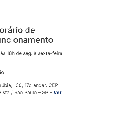
orário de
uncionamento
às 18h de seg. à sexta-feira
ão
úbia, 130, 17o andar. CEP
ista / São Paulo – SP –
Ver