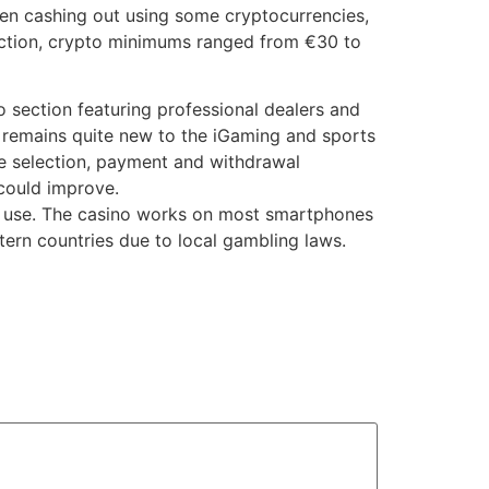
hen cashing out using some cryptocurrencies,
section, crypto minimums ranged from €30 to
o section featuring professional dealers and
 remains quite new to the iGaming and sports
e selection, payment and withdrawal
 could improve.
 to use. The casino works on most smartphones
tern countries due to local gambling laws.