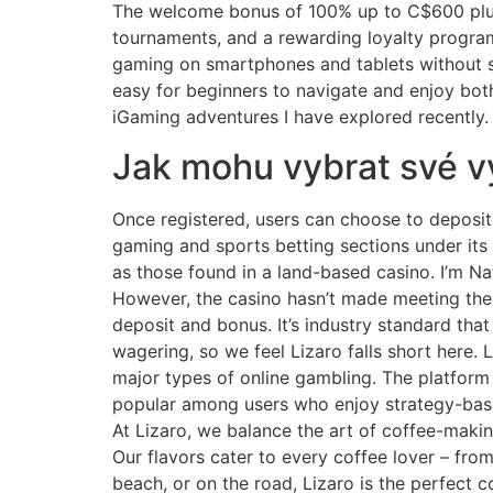
The welcome bonus of 100% up to C$600 plus 
tournaments, and a rewarding loyalty progra
gaming on smartphones and tablets without sacr
easy for beginners to navigate and enjoy bot
iGaming adventures I have explored recently.
Jak mohu vybrat své v
Once registered, users can choose to deposit 
gaming and sports betting sections under its r
as those found in a land-based casino. I’m N
However, the casino hasn’t made meeting thes
deposit and bonus. It’s industry standard tha
wagering, so we feel Lizaro falls short here. 
major types of online gambling. The platform
popular among users who enjoy strategy-bas
At Lizaro, we balance the art of coffee-makin
Our flavors cater to every coffee lover – from
beach, or on the road, Lizaro is the perfect 