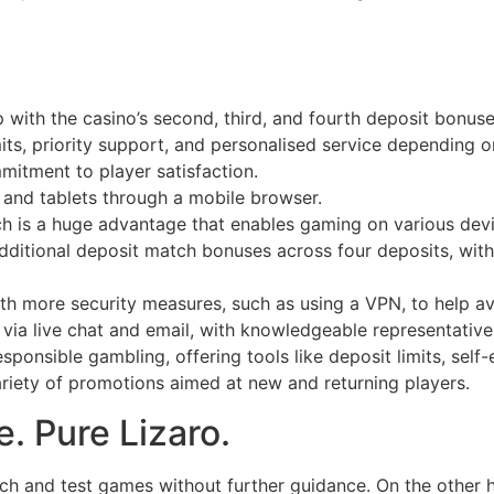
 with the casino’s second, third, and fourth deposit bonuse
ts, priority support, and personalised service depending on 
mitment to player satisfaction.
and tablets through a mobile browser.
ich is a huge advantage that enables gaming on various dev
dditional deposit match bonuses across four deposits, wi
h more security measures, such as using a VPN, to help avo
ia live chat and email, with knowledgeable representatives
onsible gambling, offering tools like deposit limits, self-
ariety of promotions aimed at new and returning players.
. Pure Lizaro.
ch and test games without further guidance. On the other ha